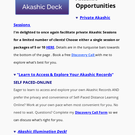
Opportunities
♥
Private Akashic
Sessions
I'm delighted to once again facilitate private Akashic Sessions
for a limited number of clients! Choose either a single session or
packages of 5 or 10
HERE
.
Details are in the turquoise bars towards
the bottom of the page . Book a free
Discovery Call
with me to
explore what's best for you.
♥
"
Learn to Access & Explore Your Akashic Records
"
SELF PACED-O
NLINE
Eager to learn to access and explore your own Akashic Records AND
prefer the privacy and convenience of Self-Paced Distance Learning
Online? Work at your own pace when most convenient for you. No
need to wait. Questions? Complete my
Discovery Call
Form
so we
can discuss what's right for you.
♥
Akashic Illumination Deck!