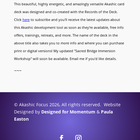
This beautiful, highly energetic, and amazingly versatile Akashic card
deck was designed and co-created with the Records of the Deck.
Click
here
to subscribe and you'll receive the latest updates about
this Akashic development tool as soon as they're available, free info
offers, trainings, retreats, and more. The name of the deck in the
above title also takes you to more info and where you can purchase
print or digital versions! My updated "Sacred Bridge Immersion
Workshop" will soon be available. Email me if you'd like details.
~~~
© Akashic Focus 2026, All rights reserved. Website
Designed by
Designed for Momentum
&
Paula
Easton