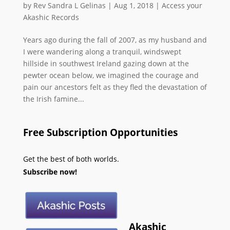
by
Rev Sandra L Gelinas
|
Aug 1, 2018
|
Access your
Akashic Records
Years ago during the fall of 2007, as my husband and
I were wandering along a tranquil, windswept
hillside in southwest Ireland gazing down at the
pewter ocean below, we imagined the courage and
pain our ancestors felt as they fled the devastation of
the Irish famine...
Free Subscription Opportunities
Get the best of both worlds.
Subscribe now!
Akashic