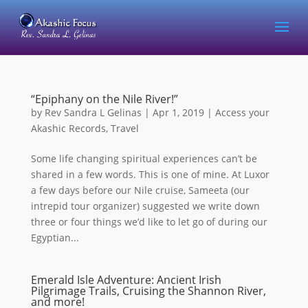
“Epiphany on the Nile River!”
by
Rev Sandra L Gelinas
|
Apr 1, 2019
|
Access your
Akashic Records
,
Travel
Some life changing spiritual experiences can’t be
shared in a few words. This is one of mine. At Luxor
a few days before our Nile cruise, Sameeta (our
intrepid tour organizer) suggested we write down
three or four things we’d like to let go of during our
Egyptian...
Emerald Isle Adventure: Ancient Irish
Pilgrimage Trails, Cruising the Shannon River,
and more!