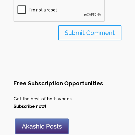
Free Subscription Opportunities
Get the best of both worlds.
Subscribe now!