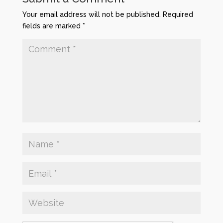
Your email address will not be published.
Required
fields are marked
*