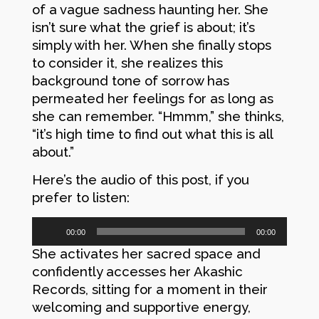
of a vague sadness haunting her. She
isn’t sure what the grief is about; it’s
simply with her. When she finally stops
to consider it, she realizes this
background tone of sorrow has
permeated her feelings for as long as
she can remember. “Hmmm,” she thinks,
“it’s high time to find out what this is all
about.”
Here’s the audio of this post, if you
prefer to listen:
Audio
00:00
00:00
Player
She activates her sacred space and
confidently accesses her Akashic
Records, sitting for a moment in their
welcoming and supportive energy,