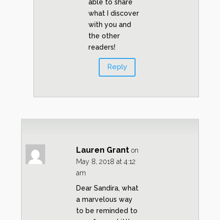
able to share
what I discover
with you and
the other
readers!
Reply
Lauren Grant
on
May 8, 2018 at 4:12
am
Dear Sandira, what
a marvelous way
to be reminded to