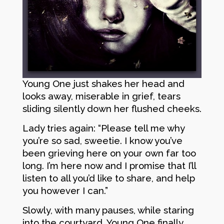
Young One just shakes her head and
looks away, miserable in grief, tears
sliding silently down her flushed cheeks.
Lady tries again: “Please tell me why
you’re so sad, sweetie. I know you’ve
been grieving here on your own far too
long. I’m here now and I promise that I’ll
listen to all you’d like to share, and help
you however I can.”
Slowly, with many pauses, while staring
into the courtyard, Young One finally