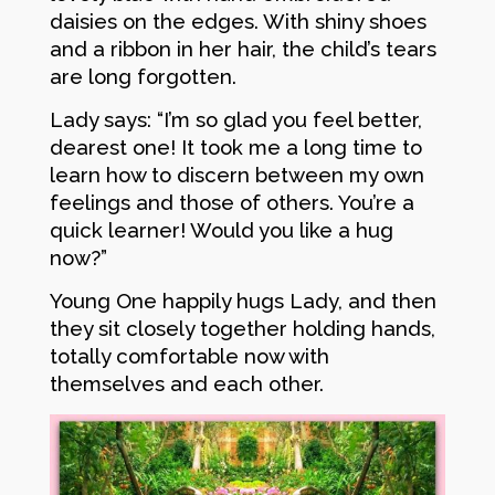
daisies on the edges. With shiny shoes
and a ribbon in her hair, the child’s tears
are long forgotten.
Lady says: “I’m so glad you feel better,
dearest one! It took me a long time to
learn how to discern between my own
feelings and those of others. You’re a
quick learner! Would you like a hug
now?”
Young One happily hugs Lady, and then
they sit closely together holding hands,
totally comfortable now with
themselves and each other.