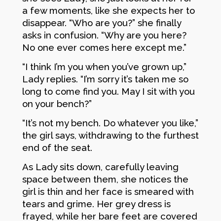
a few moments, like she expects her to
disappear. “Who are you?” she finally
asks in confusion. “Why are you here?
No one ever comes here except me.”
“I think I’m you when you’ve grown up,”
Lady replies. “I’m sorry it’s taken me so
long to come find you. May I sit with you
on your bench?”
“It’s not my bench. Do whatever you like,”
the girl says, withdrawing to the furthest
end of the seat.
As Lady sits down, carefully leaving
space between them, she notices the
girl is thin and her face is smeared with
tears and grime. Her grey dress is
frayed, while her bare feet are covered