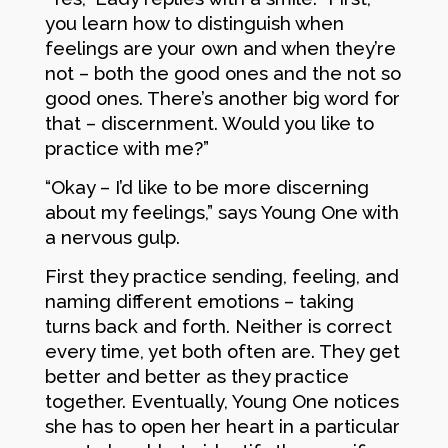
you learn how to distinguish when
feelings are your own and when they’re
not – both the good ones and the not so
good ones. There’s another big word for
that – discernment. Would you like to
practice with me?”
“Okay – I’d like to be more discerning
about my feelings,” says Young One with
a nervous gulp.
First they practice sending, feeling, and
naming different emotions – taking
turns back and forth. Neither is correct
every time, yet both often are. They get
better and better as they practice
together. Eventually, Young One notices
she has to open her heart in a particular