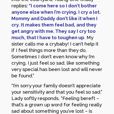
replies:
“I come here so I don’t bother
anyone else when I’m crying. I cry a lot.
Mommy and Daddy don’t like it when I
cry. It makes them feel bad, and they
get angry with me. They say I cry too
much, that I have to toughen up
.
My
sister calls me a crybaby! I can’t help it
if I feel things more than they do.
Sometimes I don’t even know why I’m
crying. I just feel so sad, like something
very special has been lost and will never
be found.”
“I’m sorry your family doesn’t appreciate
your sensitivity and that you feel so sad,”
Lady softly responds. “Feeling bereft –
that’s a grown up word for feeling really
sad about something you’ve lost – is