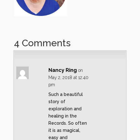
4 Comments
Nancy Ring
on
May 2, 2018 at 12:40
pm
Such a beautiful
story of
exploration and
healing in the
Records. So often
it is as magical,
easy and