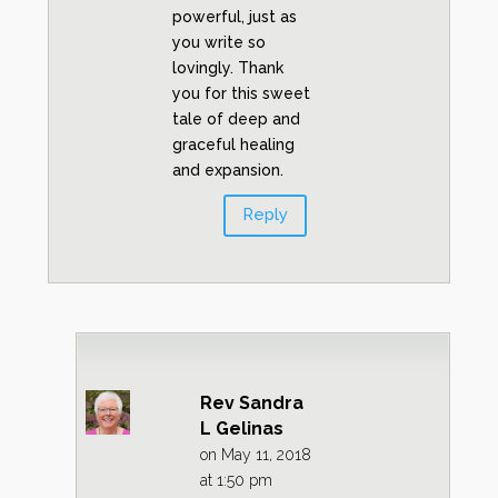
powerful, just as
you write so
lovingly. Thank
you for this sweet
tale of deep and
graceful healing
and expansion.
Reply
Rev Sandra
L Gelinas
on May 11, 2018
at 1:50 pm