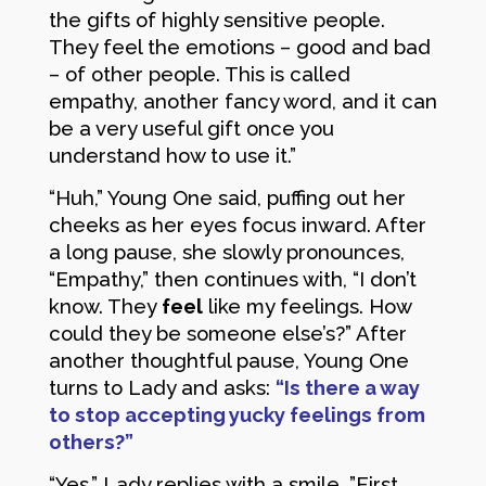
the gifts of highly sensitive people.
They feel the emotions – good and bad
– of other people. This is called
empathy, another fancy word, and it can
be a very useful gift once you
understand how to use it.”
“Huh,” Young One said, puffing out her
cheeks as her eyes focus inward. After
a long pause, she slowly pronounces,
“Empathy,” then continues with, “I don’t
know. They
feel
like my feelings. How
could they be someone else’s?” After
another thoughtful pause, Young One
turns to Lady and asks:
“Is there a way
to stop accepting yucky feelings from
others?”
“Yes,” Lady replies with a smile. ”First,