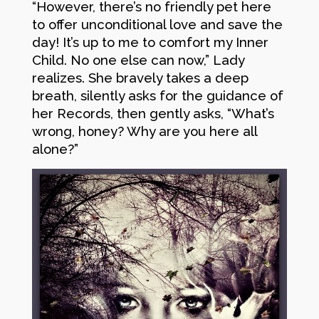
“However, there’s no friendly pet here
to offer unconditional love and save the
day! It’s up to me to comfort my Inner
Child. No one else can now,” Lady
realizes. She bravely takes a deep
breath, silently asks for the guidance of
her Records, then gently asks, “What’s
wrong, honey? Why are you here all
alone?”