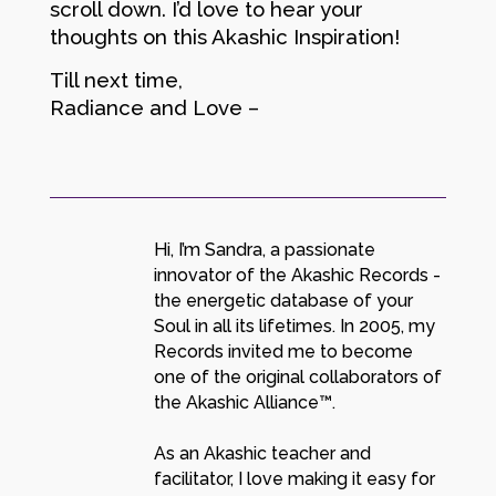
scroll down. I’d love to hear your
thoughts on this Akashic Inspiration!
Till next time,
Radiance and Love –
Hi, I’m Sandra, a passionate
innovator of the Akashic Records -
the energetic database of your
Soul in all its lifetimes. In 2005, my
Records invited me to become
one of the original collaborators of
the Akashic Alliance™.
As an Akashic teacher and
facilitator, I love making it easy for