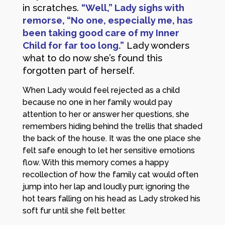
in scratches.
“Well,” Lady sighs with
remorse, “No one, especially me, has
been taking good care of my Inner
Child for far too long.”
Lady wonders
what to do now she’s found this
forgotten part of herself.
When Lady would feel rejected as a child
because no one in her family would pay
attention to her or answer her questions, she
remembers hiding behind the trellis that shaded
the back of the house. It was the one place she
felt safe enough to let her sensitive emotions
flow. With this memory comes a happy
recollection of how the family cat would often
jump into her lap and loudly purr, ignoring the
hot tears falling on his head as Lady stroked his
soft fur until she felt better.