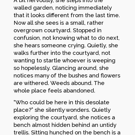
walled garden, noticing immediately
that it looks different from the last time.
Now all she sees is a small, rather
overgrown courtyard. Stopped in
confusion, not knowing what to do next,
she hears someone crying. Quietly, she
walks further into the courtyard, not
wanting to startle whoever is weeping
so hopelessly. Glancing around, she
notices many of the bushes and flowers
are withered. Weeds abound. The
whole place feels abandoned.
“Who could be here in this desolate
place?” she silently wonders. Quietly
exploring the courtyard, she notices a
bench almost hidden behind an untidy
trellis. Sitting hunched on the bench is a