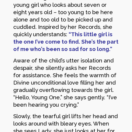
young girl who looks about seven or
eight years old – too young to be here
alone and too old to be picked up and
cuddled. Inspired by her Records, she
quickly understands:
“This little girl is
the one I’ve come to find. She’s the part
of me who’s been so sad for so long.”
Aware of the child’s utter isolation and
despair, she silently asks her Records
for assistance. She feels the warmth of
Divine unconditional love filling her and
gradually overflowing towards the girl.
“Hello, Young One,” she says gently. “I’ve
been hearing you crying.”
Slowly, the tearful girl lifts her head and
looks around with bleary eyes. When
she sees Lady, she just looks at her for