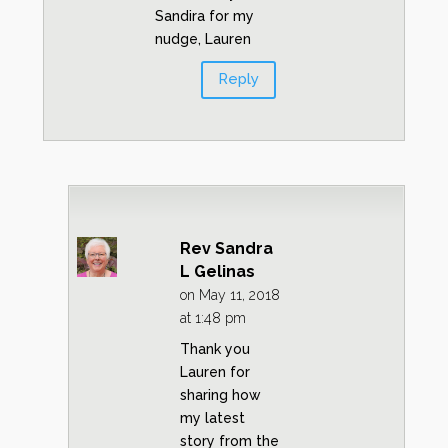
Sandira for my
nudge, Lauren
Reply
Rev Sandra
L Gelinas
on May 11, 2018
at 1:48 pm
Thank you
Lauren for
sharing how
my latest
story from the