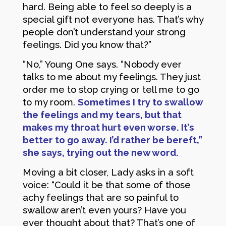
hard. Being able to feel so deeply is a
special gift not everyone has. That’s why
people don’t understand your strong
feelings. Did you know that?”
“No,” Young One says. “Nobody ever
talks to me about my feelings. They just
order me to stop crying or tell me to go
to my room.
Sometimes I try to swallow
the feelings and my tears, but that
makes my throat hurt even worse. It’s
better to go away. I’d rather be bereft,”
she says, trying out the new word.
Moving a bit closer, Lady asks in a soft
voice: “Could it be that some of those
achy feelings that are so painful to
swallow aren’t even yours? Have you
ever thought about that? That’s one of