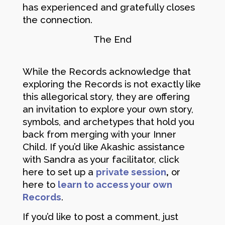
has experienced and gratefully closes
the connection.
The End
While the Records acknowledge that
exploring the Records is not exactly like
this allegorical story, they are offering
an invitation to explore your own story,
symbols, and archetypes that hold you
back from merging with your Inner
Child. If you’d like Akashic assistance
with Sandra as your facilitator, click
here to set up a
private session
,
or
here to
learn to access your own
Records
.
If you’d like to post a comment, just