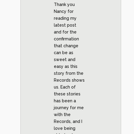
Thank you
Nancy for
reading my
latest post
and for the
confirmation
that change
can be as
sweet and
easy as this
story from the
Records shows
us. Each of
these stories
has been a
journey for me
with the
Records, and I
love being