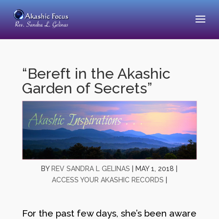
“Bereft in the Akashic
Garden of Secrets”
BY
REV SANDRA L GELINAS
|
MAY 1, 2018
|
ACCESS YOUR AKASHIC RECORDS
|
For the past few days, she’s been aware