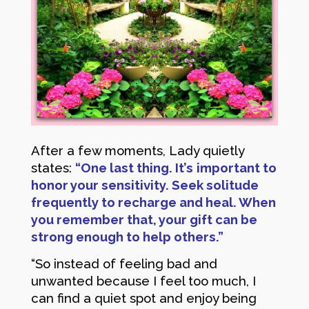
After a few moments, Lady quietly
states:
“One last thing. It’s
important to
honor your sensitivity. Seek solitude
frequently to recharge and heal. When
you remember that, your gift can be
strong enough to help others.”
“So instead of feeling bad and
unwanted because I feel too much, I
can find a quiet spot and enjoy being