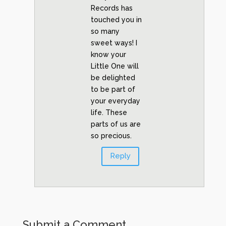
Records has
touched you in
so many
sweet ways! I
know your
Little One will
be delighted
to be part of
your everyday
life. These
parts of us are
so precious.
Reply
Submit a Comment