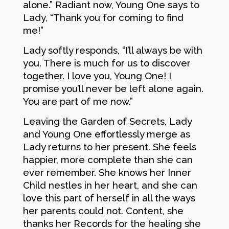
alone.” Radiant now, Young One says to
Lady, “Thank you for coming to find
me!”
Lady softly responds, “I’ll always be with
you. There is much for us to discover
together. I love you, Young One! I
promise you’ll never be left alone again.
You are part of me now.”
Leaving the Garden of Secrets, Lady
and Young One effortlessly merge as
Lady returns to her present. She feels
happier, more complete than she can
ever remember. She knows her Inner
Child nestles in her heart, and she can
love this part of herself in all the ways
her parents could not. Content, she
thanks her Records for the healing she