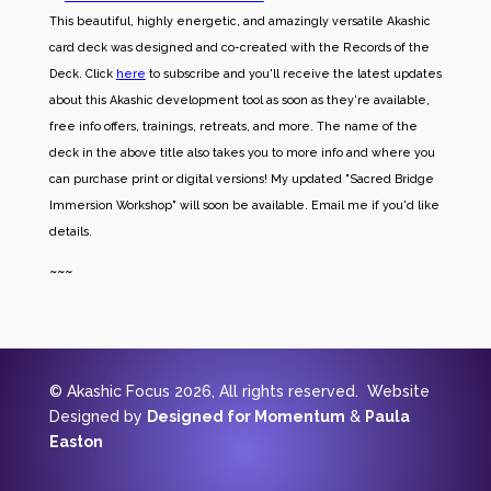
This beautiful, highly energetic, and amazingly versatile Akashic
card deck was designed and co-created with the Records of the
Deck. Click
here
to subscribe and you'll receive the latest updates
about this Akashic development tool as soon as they're available,
free info offers, trainings, retreats, and more. The name of the
deck in the above title also takes you to more info and where you
can purchase print or digital versions! My updated "Sacred Bridge
Immersion Workshop" will soon be available. Email me if you'd like
details.
~~~
© Akashic Focus 2026, All rights reserved. Website
Designed by
Designed for Momentum
&
Paula
Easton