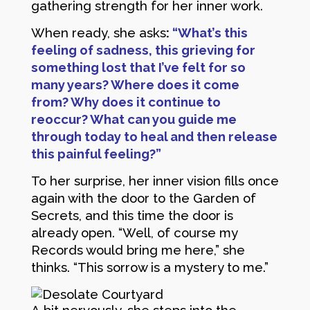
gathering strength for her inner work.
When ready, she asks
:
“What’s this
feeling of sadness, this grieving for
something lost that I’ve felt for so
many years? Where does it come
from? Why does it continue to
reoccur? What can you guide me
through today to heal and then release
this painful feeling?”
To her surprise, her inner vision fills once
again with the door to the Garden of
Secrets, and this time the door is
already open. “Well, of course my
Records would bring me here,” she
thinks. “This sorrow is a mystery to me.”
A bit nervously, she steps into the