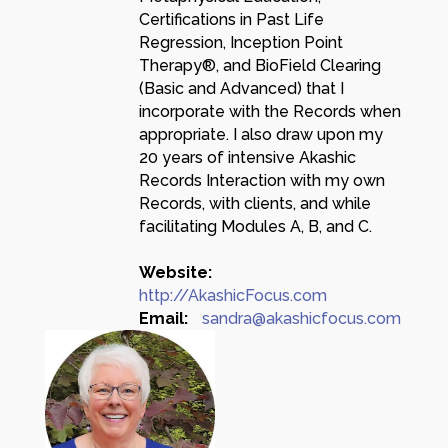
Certifications in Past Life
Regression, Inception Point
Therapy®, and BioField Clearing
(Basic and Advanced) that I
incorporate with the Records when
appropriate. I also draw upon my
20 years of intensive Akashic
Records Interaction with my own
Records, with clients, and while
facilitating Modules A, B, and C.
Website:
http://AkashicFocus.com
Email:
sandra@akashicfocus.com