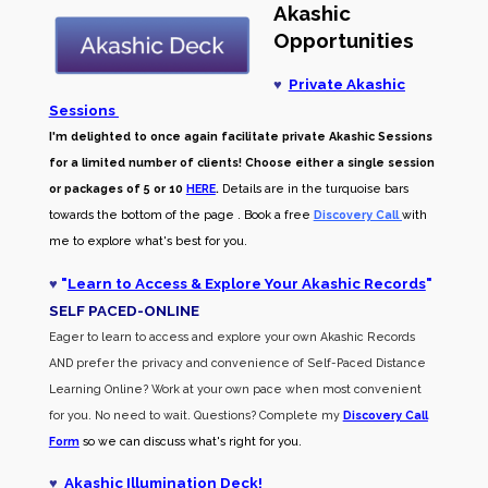
Akashic
Opportunities
♥
Private Akashic
Sessions
I'm delighted to once again facilitate private Akashic Sessions
for a limited number of clients! Choose either a single session
or packages of 5 or 10
HERE
.
Details are in the turquoise bars
towards the bottom of the page . Book a free
Discovery Call
with
me to explore what's best for you.
♥
"
Learn to Access & Explore Your Akashic Records
"
SELF PACED-O
NLINE
Eager to learn to access and explore your own Akashic Records
AND prefer the privacy and convenience of Self-Paced Distance
Learning Online? Work at your own pace when most convenient
for you. No need to wait. Questions? Complete my
Discovery Call
Form
so we can discuss what's right for you.
♥
Akashic Illumination Deck!