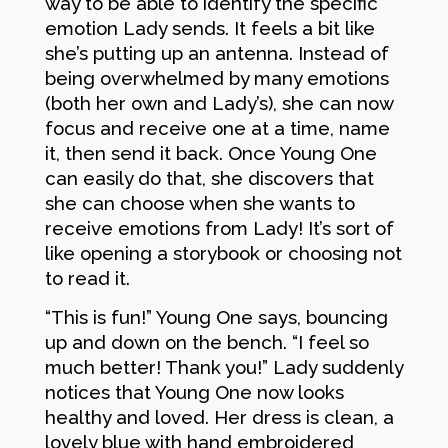
way to be able to identify the specific
emotion Lady sends. It feels a bit like
she’s putting up an antenna. Instead of
being overwhelmed by many emotions
(both her own and Lady’s), she can now
focus and receive one at a time, name
it, then send it back. Once Young One
can easily do that, she discovers that
she can choose when she wants to
receive emotions from Lady! It’s sort of
like opening a storybook or choosing not
to read it.
“This is fun!” Young One says, bouncing
up and down on the bench. “I feel so
much better! Thank you!” Lady suddenly
notices that Young One now looks
healthy and loved. Her dress is clean, a
lovely blue with hand embroidered