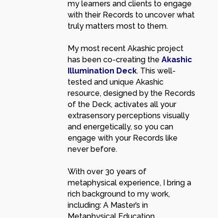
my learners and clients to engage
with their Records to uncover what
truly matters most to them.
My most recent Akashic project
has been co-creating the
Akashic
Illumination Deck
. This well-
tested and unique Akashic
resource, designed by the Records
of the Deck, activates all your
extrasensory perceptions visually
and energetically, so you can
engage with your Records like
never before.
With over 30 years of
metaphysical experience, I bring a
rich background to my work,
including: A Master’s in
Metaphysical Education,