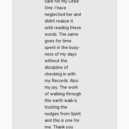
care for my Little
One. I have
neglected her and
didn’t realize it
until reading these
words. The same
goes for time
spent in the busy-
ness of my days
without the
discipline of
checking in with
my Records. Also
my joy. The work
of walking through
this earth walk is
trusting the
nudges from Spirit
and this is one for
me. Thank you