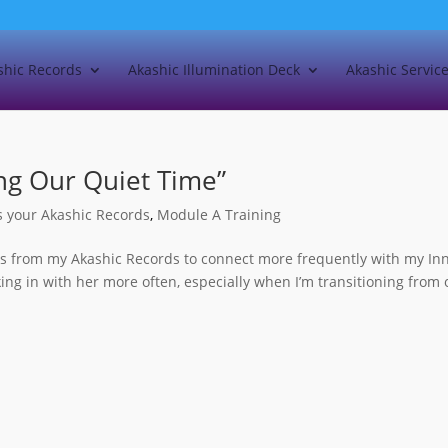
shic Records
Akashic Illumination Deck
Akashic Servic
ing Our Quiet Time”
s your Akashic Records
,
Module A Training
ns from my Akashic Records to connect more frequently with my In
ing in with her more often, especially when I’m transitioning from