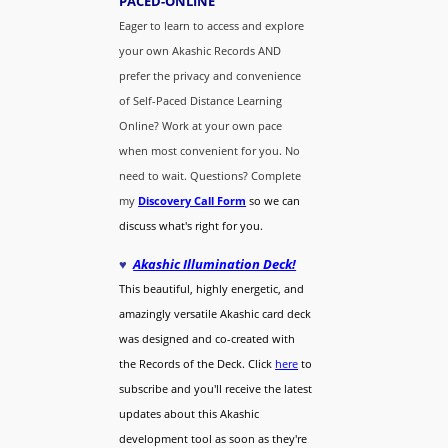
PACED-O
NLINE
Eager to learn to access and explore
your own Akashic Records AND
prefer the privacy and convenience
of Self-Paced Distance Learning
Online? Work at your own pace
when most convenient for you. No
need to wait. Questions? Complete
my
Discovery Call
Form
so we can
discuss what's right for you.
♥
Akashic Illumination Deck!
This beautiful, highly energetic, and
amazingly versatile Akashic card deck
was designed and co-created with
the Records of the Deck. Click
here
to
subscribe and you'll receive the latest
updates about this Akashic
development tool as soon as they're