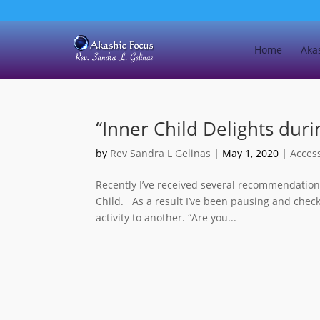
Home
Aka
“Inner Child Delights dur
by
Rev Sandra L Gelinas
|
May 1, 2020
|
Acces
Recently I’ve received several recommendatio
Child. As a result I’ve been pausing and check
activity to another. “Are you...