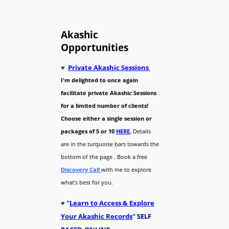
Akashic
Opportunities
♥
Private Akashic Sessions
I'm delighted to once again
facilitate private Akashic Sessions
for a limited number of clients!
Choose either a single session or
packages of 5 or 10
HERE
.
Details
are in the turquoise bars towards the
bottom of the page . Book a free
Discovery Call
with me to explore
what's best for you.
♥
"
Learn to Access & Explore
Your Akashic Records
"
SELF