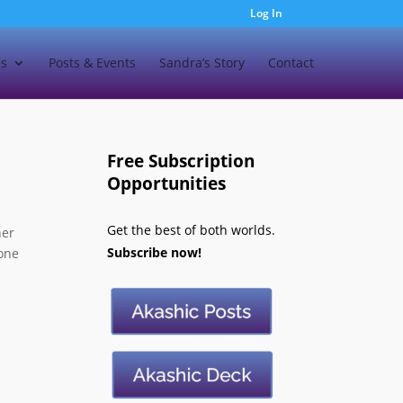
Log In
es
Posts & Events
Sandra’s Story
Contact
Free Subscription
Opportunities
Get the best of both worlds.
ner
Subscribe now!
 one