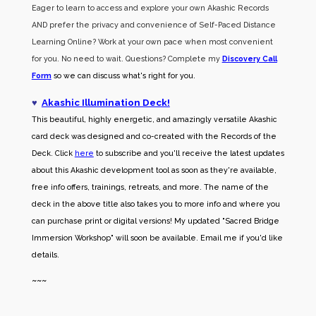
Eager to learn to access and explore your own Akashic Records
AND prefer the privacy and convenience of Self-Paced Distance
Learning Online? Work at your own pace when most convenient
for you. No need to wait. Questions? Complete my
Discovery Call
Form
so we can discuss what's right for you.
♥
Akashic Illumination Deck!
This beautiful, highly energetic, and amazingly versatile Akashic
card deck was designed and co-created with the Records of the
Deck. Click
here
to subscribe and you'll receive the latest updates
about this Akashic development tool as soon as they're available,
free info offers, trainings, retreats, and more. The name of the
deck in the above title also takes you to more info and where you
can purchase print or digital versions! My updated "Sacred Bridge
Immersion Workshop" will soon be available. Email me if you'd like
details.
~~~