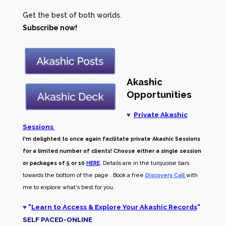
Get the best of both worlds.
Subscribe now!
Akashic
Opportunities
♥
Private Akashic
Sessions
I'm delighted to once again facilitate private Akashic Sessions
for a limited number of clients! Choose either a single session
or packages of 5 or 10
HERE
.
Details are in the turquoise bars
towards the bottom of the page . Book a free
Discovery Call
with
me to explore what's best for you.
♥
"
Learn to Access & Explore Your Akashic Records
"
SELF PACED-O
NLINE