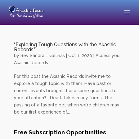
“Exploring Tough Questions with the Akashic
Records”
by
Rev Sandra L Gelinas
|
Oct 1, 2020
|
Access your
Akashic Records
For this post the Akashic Records invite me to
explore a tough topic with them. Have past or
current events brought these same questions to
your attention? Death takes many forms. The
passing of a favorite pet when we’re children may
be our first experience of...
Free Subscription Opportunities