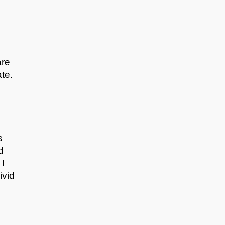
are
te.
s
d
 I
ivid