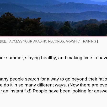
2021
|
ACCESS YOUR AKASHIC RECORDS
,
AKASHIC TRAINING
|
your summer, staying healthy, and making time to hav
any people search for a way to go beyond their rati
We do it in so many different ways. (Now there are ev
or an instant fix!) People have been looking for answ