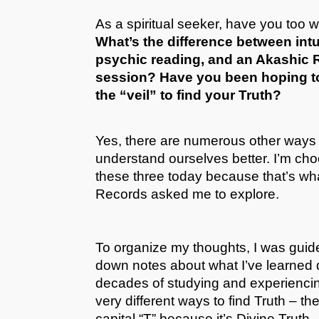
As a spiritual seeker, have you too 
What’s the difference between intu
psychic reading, and an Akashic
session? Have you been hoping t
the “veil” to find your Truth?
Yes, there are numerous other ways 
understand ourselves better. I’m cho
these three today because that’s wh
Records asked me to explore.
To organize my thoughts, I was guide
down notes about what I’ve learned
decades of studying and experienci
very different ways to find Truth – th
capital “T” because it’s Divine Truth.