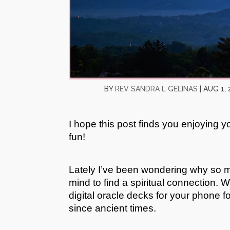
BY
REV SANDRA L GELINAS
|
AUG 1, 
I hope this post finds you enjoying 
fun!
Lately I’ve been wondering why so m
mind to find a spiritual connection. 
digital oracle decks for your phone f
since ancient times.