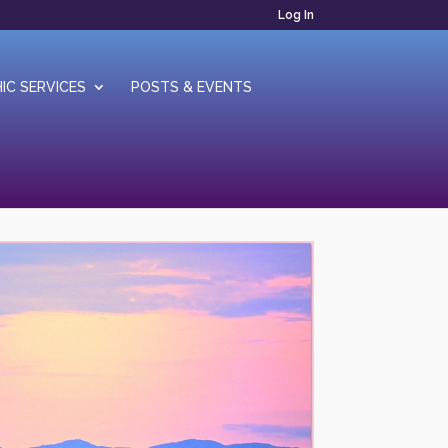
Log In
IC SERVICES
POSTS & EVENTS