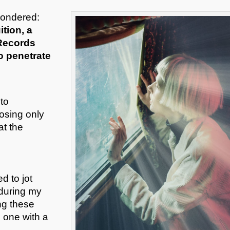
wondered:
ition, a
 Records
o penetrate
to
osing only
at the
d to jot
 during my
ng these
e one with a