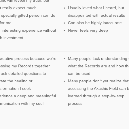
hic will reveal my truth, but I
t really expect much
Usually loved what I heard, but
 specially gifted person can do
disappointed with actual results
 for me
Can also be highly inaccurate
 interesting experience without
Never feels very deep
h investment
reative process because we’re
Many people lack understanding 
essing my Records together
what the Records are and how th
ask detailed questions to
can be used
vate the healing or
Many people don’t yet realize tha
sformation I seek
accessing the Akashic Field can 
erience a deep and meaningful
learned through a step-by-step
unication with my soul
process