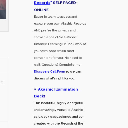
Records
"
SELF PACED-
O
NLINE
Eager to learn to access and
explore your own Akashic Records
AND prefer the privacy and
convenience of Self-Paced
Distance Learning Online? Work at
your own pace when most
convenient for you. No need to
wait. Questions? Complete my
Discovery Call
Form
so we can
discuss what's right for you.
it
♥
Akashic Illumination
Deck!
This beautiful, highly energetic,
and amazingly versatile Akashic
card deck was designed and co-
created with the Records of the