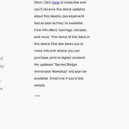
Deck. Click
here
to subscribe and
you'll receive the latest updates
about this Akashic development
tool as soon as they're available,
free info offers, trainings, retreats,
and more. The name of the deck in
the above title also takes you to
more info and where you can
purchase print or digital versions!
of
My updated "Sacred Bridge
ey
Immersion Workshop" will soon be
available. Email me if you'd like
t
details.
be
~~~