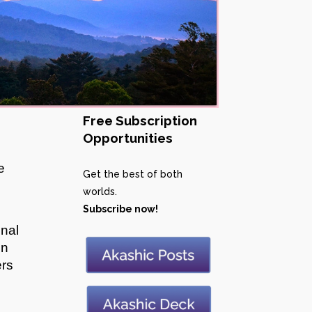
Free Subscription
Opportunities
e
Get the best of both
worlds.
Subscribe now!
onal
en
ers