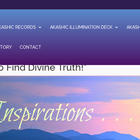
KASHIC RECORDS
AKASHIC ILLUMINATION DECK
AKASH
STORY
CONTACT
o Find Divine Truth!”