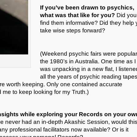
If you’ve been drawn to psychics,
what was that like for you?
Did you
find them informative? Did they help
take wise steps forward?
(Weekend psychic fairs were popular
the 1980’s in Australia. One time as I
was unpacking in a new flat, I listene
all the years of psychic reading tapes
ere worth keeping. Only one contained accurate
d me to keep looking for my Truth.)
sights while exploring your Records on your ow
ve never had an in-depth Akashic Session, would thi
ny professional facilitators now available? Or is it