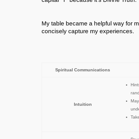
My table became a helpful way for m
concisely capture my experiences.
Spiritual Communications
Hin
ran
May 
Intuition
und
Take