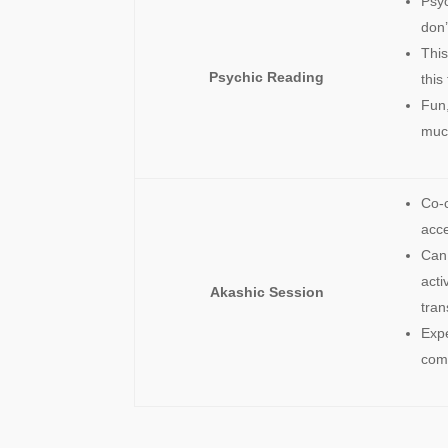
Psyc
don’
This
Psychic Reading
this
Fun,
muc
Co-c
acc
Can 
acti
Akashic Session
tran
Exp
comm