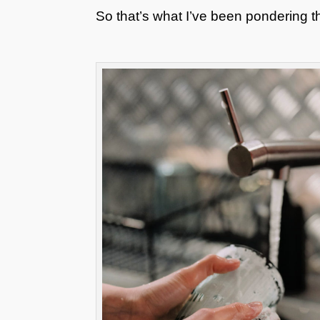
So that’s what I’ve been pondering 