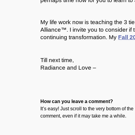
perhaps time now for you to learn t
My life work now is teaching the 3 t
Alliance™. I invite you to consider i
continuing transformation. My
Fall 
Till next time,
Radiance and Love –
How can you leave a comment?
It’s easy! Just scroll to the very bottom of t
comment, even if it may take me a while.