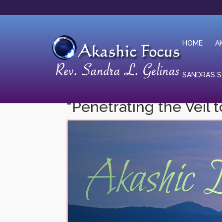
HOME
A
SANDRA’S 
“Penetrating the Veil t