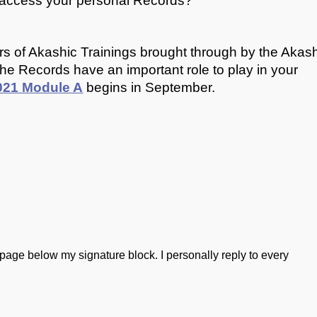
o access your personal Records?
iers of Akashic Trainings brought through by the Akas
f the Records have an important role to play in your
2021 Module A
begins in September.
he page below my signature block. I personally reply to every