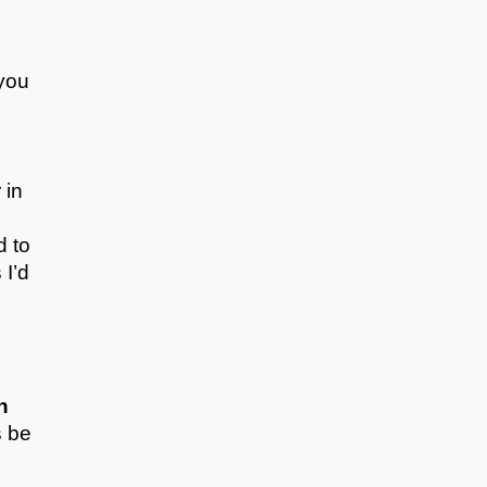
 you
 in
d to
 I’d
n
s be