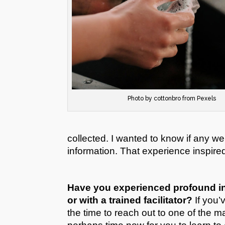
Photo by cottonbro from Pexels
collected. I wanted to know if any w
information. That experience inspire
Have you experienced profound in
or with a trained facilitator?
If you’
the time to reach out to one of the ma