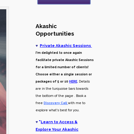
Akashic
Opportunities
♥
Private Akashic Sessions
I'm delighted to once again
facilitate private Akashic Sessions
for a limited number of clients!
Choose either a single session or
packages of 5 or 10
HERE
.
Details
are in the turquoise bars towards
the bottom of the page . Book a
free
Discovery Call
with me to
explore what's best for you.
♥
"
Learn to Access &
Explore Your Akashic