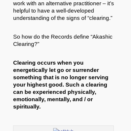
work with an alternative practitioner – it’s
helpful to have a well-developed
understanding of the signs of “clearing.”
So how do the Records define “Akashic
Clearing?”
Clearing occurs when you
energetically let go or surrender
something that is no longer serving
your highest good.
Such a clearing
can be experienced physically,
emotionally, mentally, and / or
spiritually.