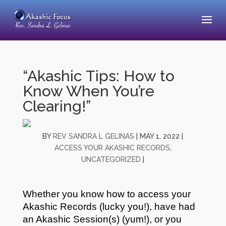
“Akashic Tips: How to
Know When You’re
Clearing!”
BY
REV SANDRA L GELINAS
|
MAY 1, 2022
|
ACCESS YOUR AKASHIC RECORDS
,
UNCATEGORIZED
|
Whether you know how to access your
Akashic Records (lucky you!), have had
an Akashic Session(s) (yum!), or you