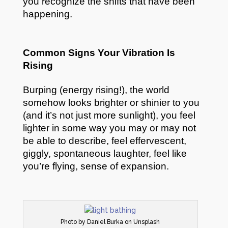
you recognize the shifts that have been
happening.
Common Signs Your Vibration Is
Rising
Burping (energy rising!), the world
somehow looks brighter or shinier to you
(and it’s not just more sunlight), you feel
lighter in some way you may or may not
be able to describe, feel effervescent,
giggly, spontaneous laughter, feel like
you’re flying, sense of expansion.
Photo by Daniel Burka on Unsplash