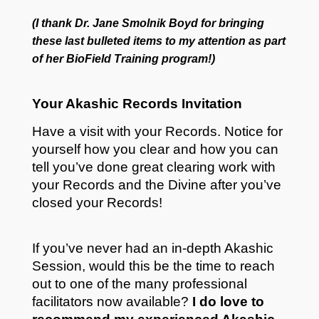
(I thank Dr. Jane Smolnik Boyd for bringing
these last bulleted items to my attention as part
of her
BioField Training program!)
Your Akashic Records Invitation
Have a visit with your Records. Notice for
yourself how you clear and how you can
tell you’ve done great clearing work with
your Records and the Divine after you’ve
closed your Records!
If you’ve never had an in-depth Akashic
Session, would this be the time to reach
out to one of the many professional
facilitators now available?
I do love to