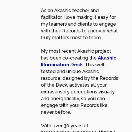
As an Akashic teacher and
facilitator, I love making it easy for
my learners and clients to engage
with their Records to uncover what
truly matters most to them.
My most recent Akashic project
has been co-creating the
Akashic
Illumination Deck
. This well-
tested and unique Akashic
resource, designed by the Records
of the Deck, activates all your
extrasensory perceptions visually
and energetically, so you can
engage with your Records like
never before.
With over 30 years of