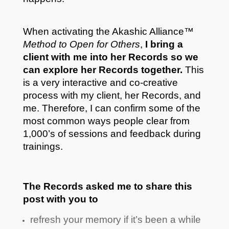
When activating the Akashic Alliance™
Method to Open for Others
,
I bring a
client with me into her Records so we
can explore her Records together.
This
is a very interactive and co-creative
process with my client, her Records, and
me. Therefore, I can confirm some of the
most common ways people clear from
1,000’s of sessions and feedback during
trainings.
The Records asked me to share this
post with you to
refresh your memory if it’s been a while