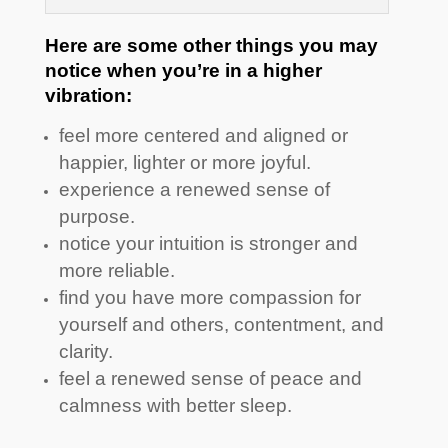
Here are some other things you may
notice when you’re in a higher
vibration:
feel more centered and aligned or
happier, lighter or more joyful.
experience a renewed sense of
purpose.
notice your intuition is stronger and
more reliable.
find you have more compassion for
yourself and others, contentment, and
clarity.
feel a renewed sense of peace and
calmness with better sleep.