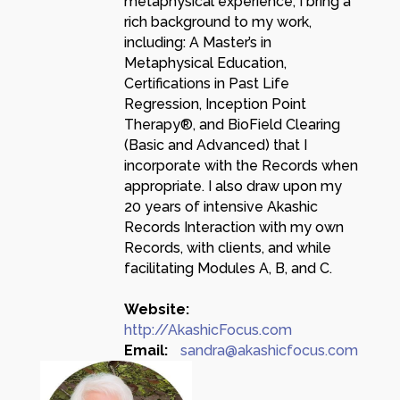
metaphysical experience, I bring a
rich background to my work,
including: A Master’s in
Metaphysical Education,
Certifications in Past Life
Regression, Inception Point
Therapy®, and BioField Clearing
(Basic and Advanced) that I
incorporate with the Records when
appropriate. I also draw upon my
20 years of intensive Akashic
Records Interaction with my own
Records, with clients, and while
facilitating Modules A, B, and C.
Website:
http://AkashicFocus.com
Email:
sandra@akashicfocus.com