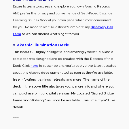
Eager to learn to access and explore your own Akashic Records
AND prefer the privacy and convenience of Self-Paced Distance
Learning Online? Work at your own pace when most convenient
for you. No need to wait. Questions? Complete my
Discovery Call
Form
so we can discuss what's right for you.
♥
Akashic Illumination Deck!
This beautiful, highly energetic, and amazingly versatile Akashic
card deck was designed and co-created with the Records of the
Deck. Click
here
to subscribe and you'll receive the latest updates
about this Akashic development tool as soon as they're available,
free info offers, trainings, retreats, and more. The name of the
deck in the above title also takes you to more info and where you
can purchase print or digital versions! My updated "Sacred Bridge
Immersion Workshop" will soon be available. Email me if you'd like
details.
~~~