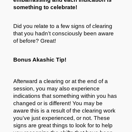
something to celebrate!
Did you relate to a few signs of clearing
that you hadn’t consciously been aware
of before? Great!
Bonus Akashic Tip!
Afterward a clearing or at the end of a
session, you may also experience
indications that something within you has
changed or is different! You may be
aware this is a result of the clearing work
you’ve just experienced, or not. These
signs are great things to look for to help