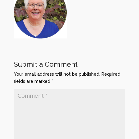
Submit a Comment
Your email address will not be published.
Required
fields are marked
*