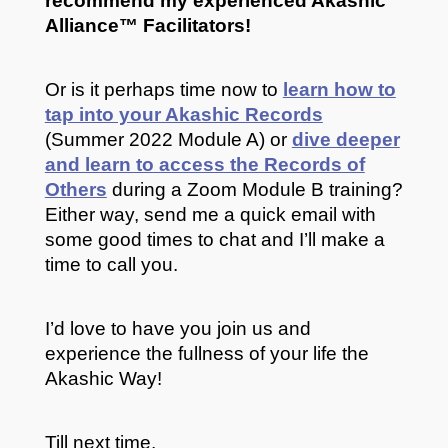
recommend my experienced Akashic
Alliance
™ Facilitators!
Or is it perhaps time now to
learn how to
tap into your Akashic Records
(Summer 2022 Module A) or
dive deeper
and learn to access the Records of
Others
during a Zoom Module B training?
Either way, send me a quick email with
some good times to chat and I’ll make a
time to call you.
I’d love to have you join us and
experience the fullness of your life the
Akashic Way!
Till next time,