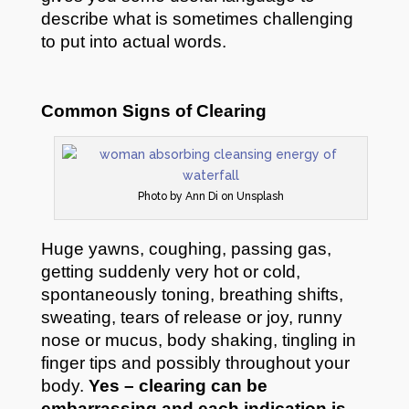
describe what is sometimes challenging
to put into actual words.
Common Signs of Clearing
Photo by Ann Di on Unsplash
Huge yawns, coughing, passing gas,
getting suddenly very hot or cold,
spontaneously toning, breathing shifts,
sweating, tears of release or joy, runny
nose or mucus, body shaking, tingling in
finger tips and possibly throughout your
body.
Yes – clearing can be
embarrassing and each indication is