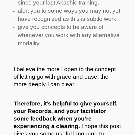
since your last Akashic training.
alert you to some ways you may not yet
have recognized as this is subtle work.
give you concepts to be aware of
whenever you work with any alternative
modality.
I believe the more I open to the concept
of letting go with grace and ease, the
more deeply I can clear.
Therefore, it’s helpful to give yourself,
your Records, and your facilitator
some feedback when you’re
experiencing a clearing.
I hope this post
gives you some useful language to