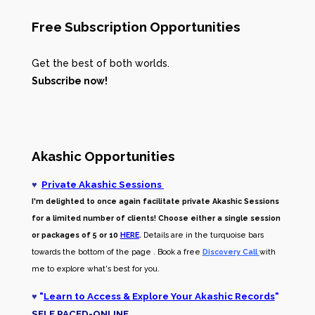
Free Subscription Opportunities
Get the best of both worlds.
Subscribe now!
Akashic Opportunities
♥
Private Akashic Sessions
I'm delighted to once again facilitate private Akashic Sessions
for a limited number of clients! Choose either a single session
or packages of 5 or 10
HERE
.
Details are in the turquoise bars
towards the bottom of the page . Book a free
Discovery Call
with
me to explore what's best for you.
♥
"
Learn to Access & Explore Your Akashic Records
"
SELF PACED-O
NLINE