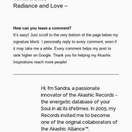
Radiance and Love –
How can you leave a comment?
It’s easy! Just scroll to the very bottom of the page below my
signature block. I personally reply to every comment, even if
it may take me a while. Every comment helps my post to
rank higher on Google. Thank you for helping my Akashic
Inspirations reach more people!
Hi, I’m Sandra, a passionate
innovator of the Akashic Records -
the energetic database of your
Soul in all its lifetimes. In 2005, my
Records invited me to become
one of the original collaborators of
the Akashic Alliance™.