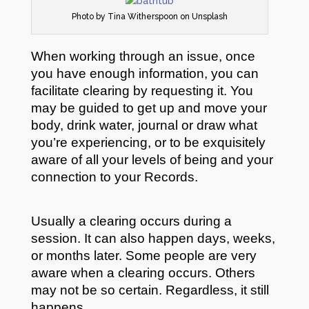
Photo by Tina Witherspoon on Unsplash
When working through an issue, once
you have enough information, you can
facilitate clearing by requesting it. You
may be guided to get up and move your
body, drink water, journal or draw what
you’re experiencing, or to be exquisitely
aware of all your levels of being and your
connection to your Records.
Usually a clearing occurs during a
session. It can also happen days, weeks,
or months later. Some people are very
aware when a clearing occurs. Others
may not be so certain. Regardless, it still
happens.