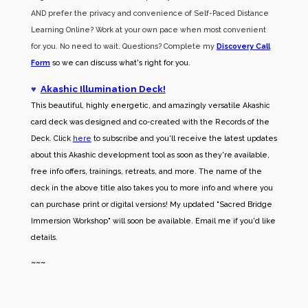
AND prefer the privacy and convenience of Self-Paced Distance
Learning Online? Work at your own pace when most convenient
for you. No need to wait. Questions? Complete my
Discovery Call
Form
so we can discuss what's right for you.
♥
Akashic Illumination Deck!
This beautiful, highly energetic, and amazingly versatile Akashic
card deck was designed and co-created with the Records of the
Deck. Click
here
to subscribe and you'll receive the latest updates
about this Akashic development tool as soon as they're available,
free info offers, trainings, retreats, and more. The name of the
deck in the above title also takes you to more info and where you
can purchase print or digital versions! My updated "Sacred Bridge
Immersion Workshop" will soon be available. Email me if you'd like
details.
~~~