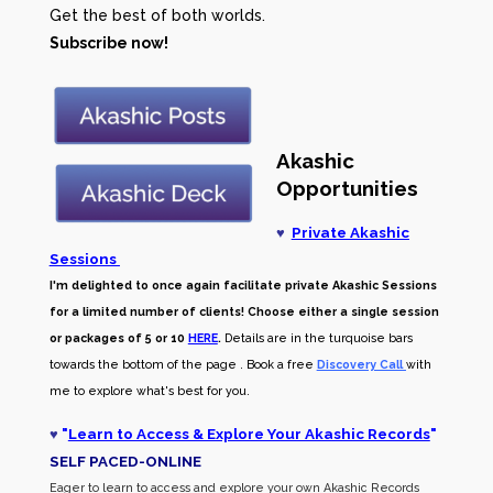
Get the best of both worlds.
Subscribe now!
Akashic
Opportunities
♥
Private Akashic
Sessions
I'm delighted to once again facilitate private Akashic Sessions
for a limited number of clients! Choose either a single session
or packages of 5 or 10
HERE
.
Details are in the turquoise bars
towards the bottom of the page . Book a free
Discovery Call
with
me to explore what's best for you.
♥
"
Learn to Access & Explore Your Akashic Records
"
SELF PACED-O
NLINE
Eager to learn to access and explore your own Akashic Records