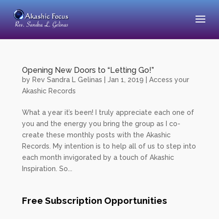
Opening New Doors to “Letting Go!”
by
Rev Sandra L Gelinas
|
Jan 1, 2019
|
Access your
Akashic Records
What a year it’s been! I truly appreciate each one of
you and the energy you bring the group as I co-
create these monthly posts with the Akashic
Records. My intention is to help all of us to step into
each month invigorated by a touch of Akashic
Inspiration. So...
Free Subscription Opportunities