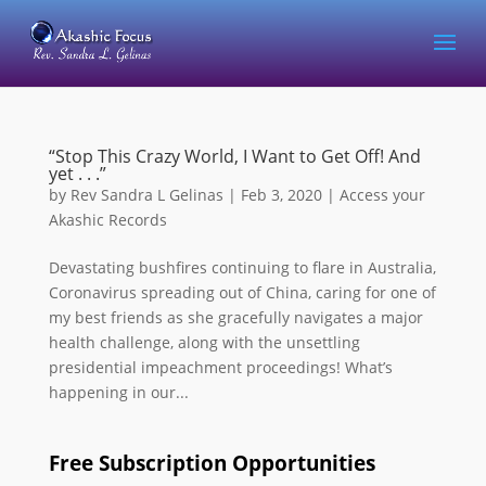
“Stop This Crazy World, I Want to Get Off! And
yet . . .”
by
Rev Sandra L Gelinas
|
Feb 3, 2020
|
Access your
Akashic Records
Devastating bushfires continuing to flare in Australia,
Coronavirus spreading out of China, caring for one of
my best friends as she gracefully navigates a major
health challenge, along with the unsettling
presidential impeachment proceedings! What’s
happening in our...
Free Subscription Opportunities