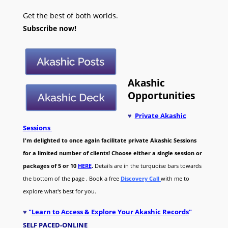
Get the best of both worlds.
Subscribe now!
Akashic
Opportunities
♥
Private Akashic
Sessions
I'm delighted to once again facilitate private Akashic Sessions
for a limited number of clients! Choose either a single session or
packages of 5 or 10
HERE
.
Details are in the turquoise bars towards
the bottom of the page . Book a free
Discovery Call
with me to
explore what's best for you.
♥
"
Learn to Access & Explore Your Akashic Records
"
SELF PACED-O
NLINE