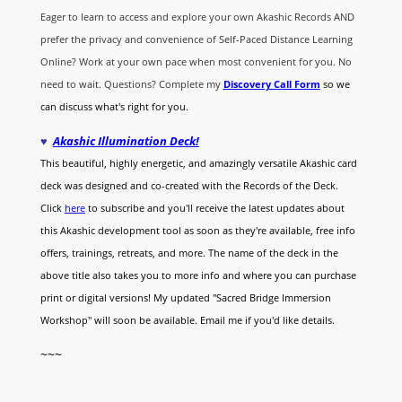
Eager to learn to access and explore your own Akashic Records AND
prefer the privacy and convenience of Self-Paced Distance Learning
Online? Work at your own pace when most convenient for you. No
need to wait. Questions? Complete my
Discovery Call
Form
so we
can discuss what's right for you.
♥
Akashic Illumination Deck!
This beautiful, highly energetic, and amazingly versatile Akashic card
deck was designed and co-created with the Records of the Deck.
Click
here
to subscribe and you'll receive the latest updates about
this Akashic development tool as soon as they're available, free info
offers, trainings, retreats, and more. The name of the deck in the
above title also takes you to more info and where you can purchase
print or digital versions! My updated "Sacred Bridge Immersion
Workshop" will soon be available. Email me if you'd like details.
~~~