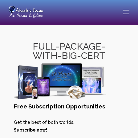
FULL-PACKAGE-
WITH-BIG-CERT
Free Subscription Opportunities
Get the best of both worlds.
Subscribe now!