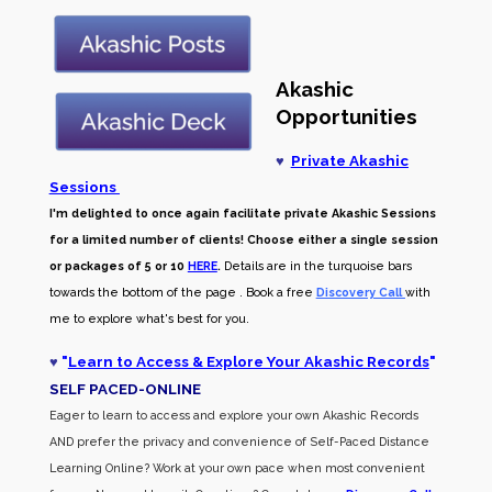
Akashic
Opportunities
♥
Private Akashic
Sessions
I'm delighted to once again facilitate private Akashic Sessions
for a limited number of clients! Choose either a single session
or packages of 5 or 10
HERE
.
Details are in the turquoise bars
towards the bottom of the page . Book a free
Discovery Call
with
me to explore what's best for you.
♥
"
Learn to Access & Explore Your Akashic Records
"
SELF PACED-O
NLINE
Eager to learn to access and explore your own Akashic Records
AND prefer the privacy and convenience of Self-Paced Distance
Learning Online? Work at your own pace when most convenient