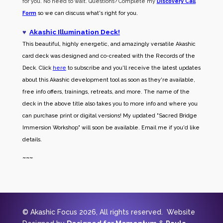
for you. No need to wait. Questions? Complete my
Discovery Call
Form
so we can discuss what's right for you.
♥
Akashic Illumination Deck!
This beautiful, highly energetic, and amazingly versatile Akashic
card deck was designed and co-created with the Records of the
Deck. Click
here
to subscribe and you'll receive the latest updates
about this Akashic development tool as soon as they're available,
free info offers, trainings, retreats, and more. The name of the
deck in the above title also takes you to more info and where you
can purchase print or digital versions! My updated "Sacred Bridge
Immersion Workshop" will soon be available. Email me if you'd like
details.
~~~
© Akashic Focus 2026, All rights reserved. Website