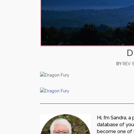
D
BY
REV 
Hi, I’m Sandra, 
database of your 
become one of th