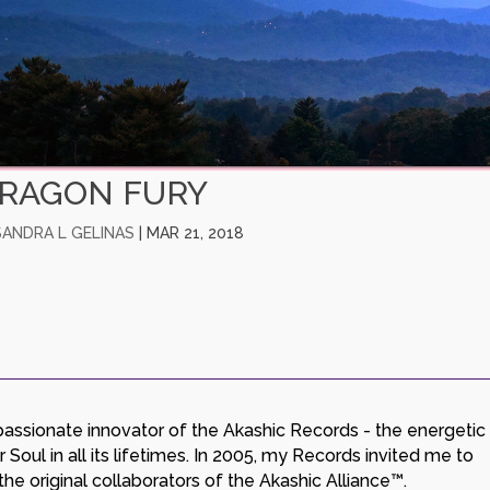
RAGON FURY
SANDRA L GELINAS
|
MAR 21, 2018
a passionate innovator of the Akashic Records - the energetic
Soul in all its lifetimes. In 2005, my Records invited me to
e original collaborators of the Akashic Alliance™.