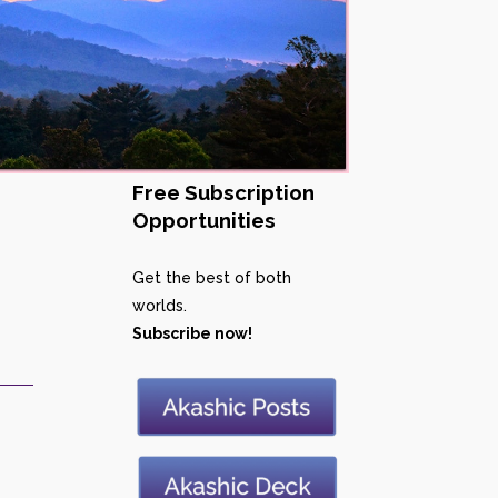
Free Subscription
Opportunities
Get the best of both
worlds.
Subscribe now!