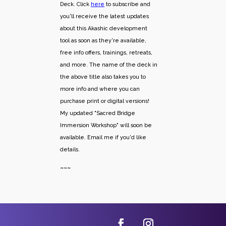
Deck. Click
here
to subscribe and
you'll receive the latest updates
about this Akashic development
tool as soon as they're available,
free info offers, trainings, retreats,
and more. The name of the deck in
the above title also takes you to
more info and where you can
purchase print or digital versions!
My updated "Sacred Bridge
Immersion Workshop" will soon be
available. Email me if you'd like
details.
~~~