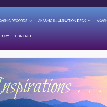
KASHIC RECORDS
AKASHIC ILLUMINATION DECK
AKASH
STORY
CONTACT