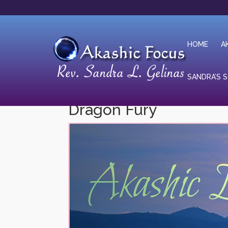
HOME
A
SANDRA’S 
Dragon Fury