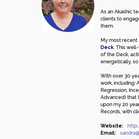
As an Akashic tea
clients to engag
them.
My most recent 
Deck
. This wel
of the Deck, act
energetically, s
With over 30 yea
work, including: 
Regression, Ince
Advanced) that I
upon my 20 year
Records, with cli
Website:
http
Email:
sandra@