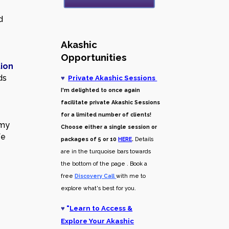
d
Akashic
Opportunities
tion
ds
♥
Private Akashic Sessions
I'm delighted to once again
facilitate private Akashic Sessions
for a limited number of clients!
 my
Choose either a single session or
fe
packages of 5 or 10
HERE
.
Details
are in the turquoise bars towards
the bottom of the page . Book a
free
Discovery Call
with me to
explore what's best for you.
♥
"
Learn to Access &
Explore Your Akashic