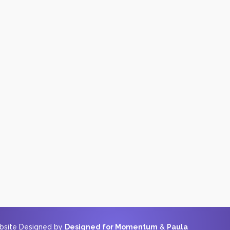
ebsite Designed by
Designed for Momentum
&
Paula