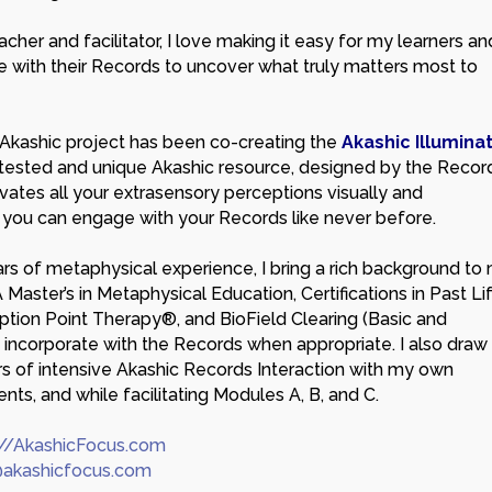
cher and facilitator, I love making it easy for my learners an
e with their Records to uncover what truly matters most to
Akashic project has been co-creating the
Akashic Illumina
l-tested and unique Akashic resource, designed by the Recor
ivates all your extrasensory perceptions visually and
o you can engage with your Records like never before.
rs of metaphysical experience, I bring a rich background to
A Master’s in Metaphysical Education, Certifications in Past Li
ption Point Therapy®, and BioField Clearing (Basic and
 incorporate with the Records when appropriate. I also draw
s of intensive Akashic Records Interaction with my own
ents, and while facilitating Modules A, B, and C.
://AkashicFocus.com
akashicfocus.com