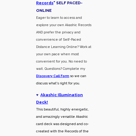
Records
"
SELF PACED-
O
NLINE
Eager to learn to access and
explore your own Akashic Records
AND prefer the privacy and
convenience of Self-Paced
Distance Learning Online? Work at
your own pace when most
convenient for you. No need to
wait. Questions? Complete my
Discovery Call
Form
so we can
discuss what's right for you.
♥
Akashic Illumination
Deck!
This beautiful, highly energetic,
and amazingly versatile Akashic
card deck was designed and co-
created with the Records of the