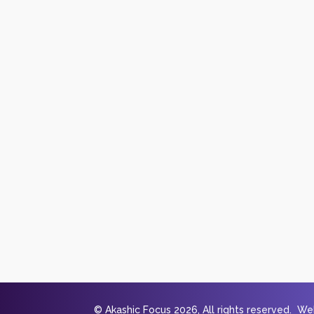
© Akashic Focus 2026, All rights reserved. W