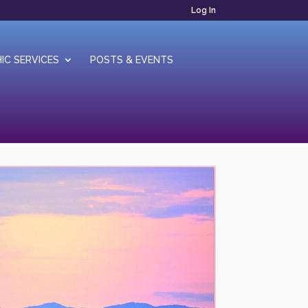
Log In
IC SERVICES
POSTS & EVENTS