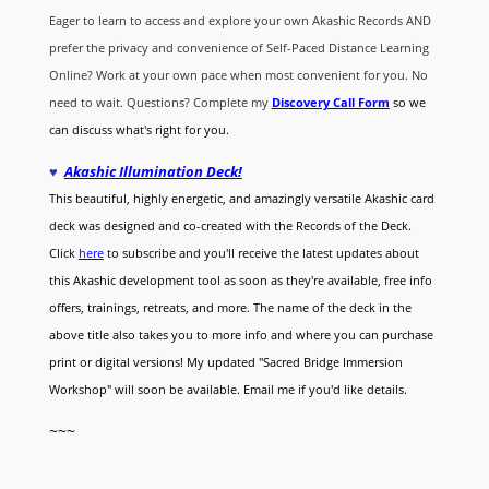
Eager to learn to access and explore your own Akashic Records AND
prefer the privacy and convenience of Self-Paced Distance Learning
Online? Work at your own pace when most convenient for you. No
need to wait. Questions? Complete my
Discovery Call
Form
so we
can discuss what's right for you.
♥
Akashic Illumination Deck!
This beautiful, highly energetic, and amazingly versatile Akashic card
deck was designed and co-created with the Records of the Deck.
Click
here
to subscribe and you'll receive the latest updates about
this Akashic development tool as soon as they're available, free info
offers, trainings, retreats, and more. The name of the deck in the
above title also takes you to more info and where you can purchase
print or digital versions! My updated "Sacred Bridge Immersion
Workshop" will soon be available. Email me if you'd like details.
~~~