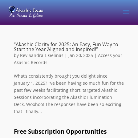
“Akashic Clarity for 2025: An Easy, Fun Way to
Start the Year Aligned and Inspired!”
by
Rev Sandra L Gelinas
|
Jan 20, 2025
|
Access your
Akashic Records
What’s consistently brought you delight since
January 1, 2025? I’ve been having so much fun for the
past few weeks facilitating short, targeted Akashic
Sessions incorporating the Akashic Illumination
Deck. Woohoo! The responses have been so exciting
that I finally...
Free Subscription Opportunities