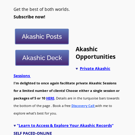
Get the best of both worlds.
Subscribe now!
Akashic
Opportunities
♥
Private Akashic
Sessions
I'm delighted to once again facilitate private Akashic Sessions
for a limited number of clients! Choose either a single session or
packages of 5 or 10
HERE
.
Details are in the turquoise bars towards
the bottom of the page . Book a free
Discovery Call
with me to
explore what's best for you.
♥
"
Learn to Access & Explore Your Akashic Records
"
SELF PACED-O
NLINE