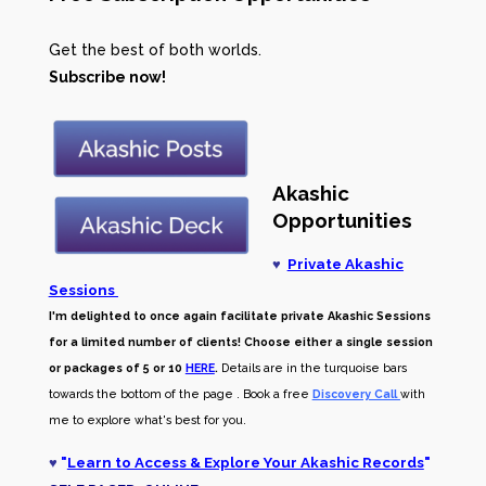
Get the best of both worlds.
Subscribe now!
Akashic
Opportunities
♥
Private Akashic
Sessions
I'm delighted to once again facilitate private Akashic Sessions
for a limited number of clients! Choose either a single session
or packages of 5 or 10
HERE
.
Details are in the turquoise bars
towards the bottom of the page . Book a free
Discovery Call
with
me to explore what's best for you.
♥
"
Learn to Access & Explore Your Akashic Records
"