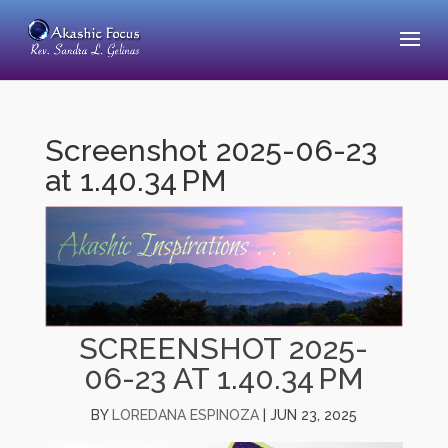
Screenshot 2025-06-23
at 1.40.34 PM
SCREENSHOT 2025-
06-23 AT 1.40.34 PM
BY
LOREDANA ESPINOZA
|
JUN 23, 2025