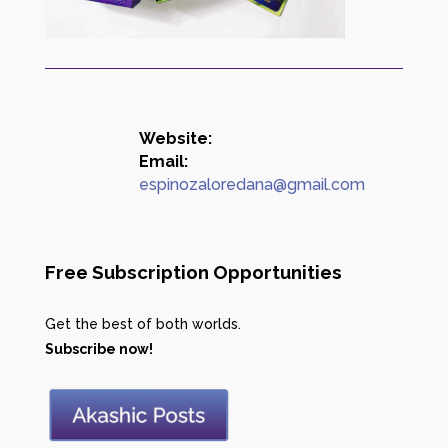
Website:
Email:
espinozaloredana@gmail.com
Free Subscription Opportunities
Get the best of both worlds.
Subscribe now!