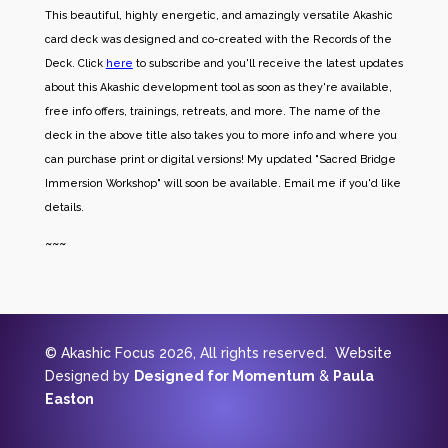
This beautiful, highly energetic, and amazingly versatile Akashic
card deck was designed and co-created with the Records of the
Deck. Click
here
to subscribe and you'll receive the latest updates
about this Akashic development tool as soon as they're available,
free info offers, trainings, retreats, and more. The name of the
deck in the above title also takes you to more info and where you
can purchase print or digital versions! My updated "Sacred Bridge
Immersion Workshop" will soon be available. Email me if you'd like
details.
~~~
© Akashic Focus 2026, All rights reserved. Website
Designed by
Designed for Momentum
&
Paula
Easton