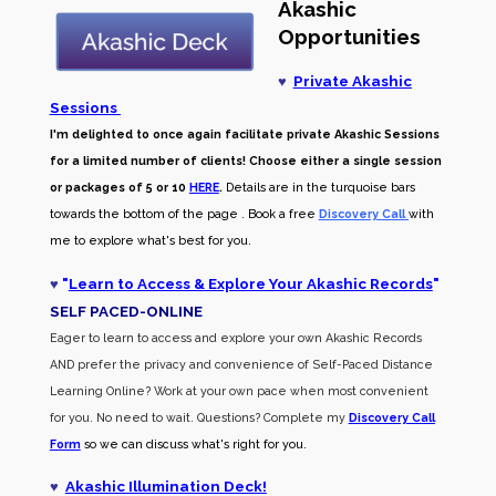
Akashic
Opportunities
♥
Private Akashic
Sessions
I'm delighted to once again facilitate private Akashic Sessions
for a limited number of clients! Choose either a single session
or packages of 5 or 10
HERE
.
Details are in the turquoise bars
towards the bottom of the page . Book a free
Discovery Call
with
me to explore what's best for you.
♥
"
Learn to Access & Explore Your Akashic Records
"
SELF PACED-O
NLINE
Eager to learn to access and explore your own Akashic Records
AND prefer the privacy and convenience of Self-Paced Distance
Learning Online? Work at your own pace when most convenient
for you. No need to wait. Questions? Complete my
Discovery Call
Form
so we can discuss what's right for you.
♥
Akashic Illumination Deck!