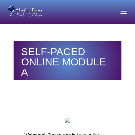
SELF-PACED
ONLINE MODULE
A