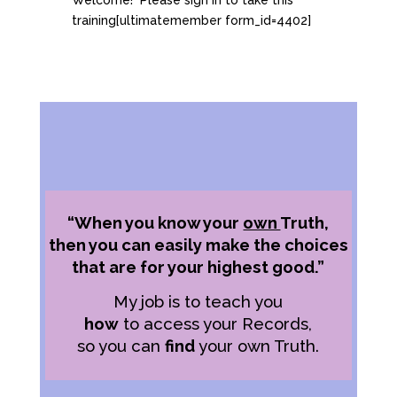
Welcome! Please sign in to take this
training[ultimatemember form_id=4402]
“When you know your
own
Truth,
then you can easily make the choices
that are for your highest good.”
My job is to teach you
how
to access your Records,
so you can
find
your own Truth.