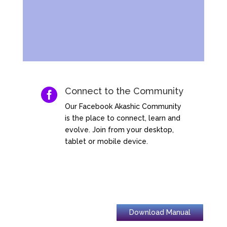
Connect to the Community

Our Facebook Akashic Community
is the place to connect, learn and
evolve. Join from your desktop,
tablet or mobile device.
Download Manual