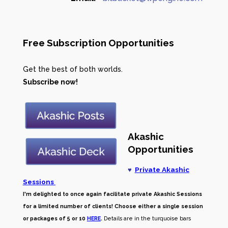
Free Subscription Opportunities
Get the best of both worlds.
Subscribe now!
Akashic
Opportunities
♥
Private Akashic
Sessions
I'm delighted to once again facilitate private Akashic Sessions
for a limited number of clients! Choose either a single session
or packages of 5 or 10
HERE
.
Details are in the turquoise bars