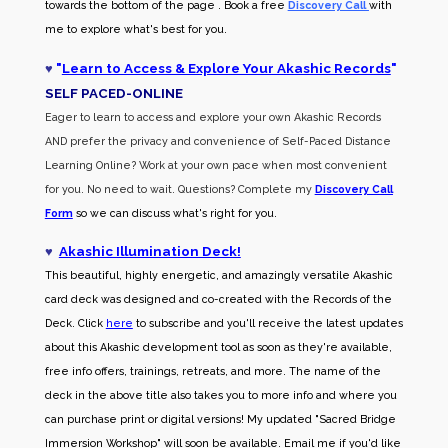
towards the bottom of the page . Book a free
Discovery Call
with
me to explore what's best for you.
♥
"
Learn to Access & Explore Your Akashic Records
"
SELF PACED-O
NLINE
Eager to learn to access and explore your own Akashic Records
AND prefer the privacy and convenience of Self-Paced Distance
Learning Online? Work at your own pace when most convenient
for you. No need to wait. Questions? Complete my
Discovery Call
Form
so we can discuss what's right for you.
♥
Akashic Illumination Deck!
This beautiful, highly energetic, and amazingly versatile Akashic
card deck was designed and co-created with the Records of the
Deck. Click
here
to subscribe and you'll receive the latest updates
about this Akashic development tool as soon as they're available,
free info offers, trainings, retreats, and more. The name of the
deck in the above title also takes you to more info and where you
can purchase print or digital versions! My updated "Sacred Bridge
Immersion Workshop" will soon be available. Email me if you'd like