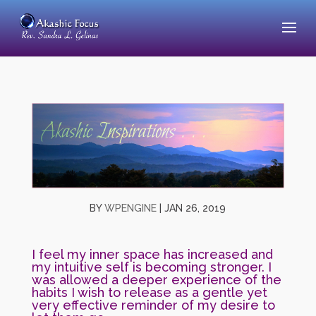
BY
WPENGINE
|
JAN 26, 2019
I feel my inner space has increased and
my intuitive self is becoming stronger. I
was allowed a deeper experience of the
habits I wish to release as a gentle yet
very effective reminder of my desire to