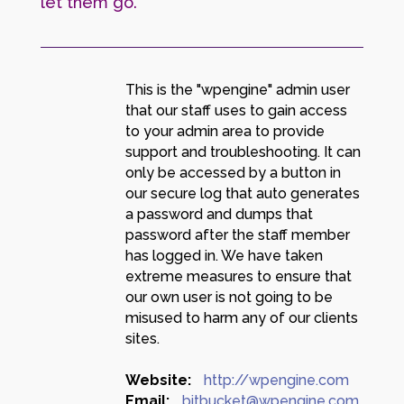
let them go.
This is the "wpengine" admin user
that our staff uses to gain access
to your admin area to provide
support and troubleshooting. It can
only be accessed by a button in
our secure log that auto generates
a password and dumps that
password after the staff member
has logged in. We have taken
extreme measures to ensure that
our own user is not going to be
misused to harm any of our clients
sites.
Website:
http://wpengine.com
Email:
bitbucket@wpengine.com