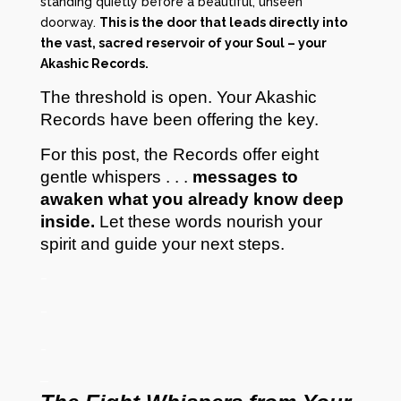
standing quietly before a beautiful, unseen
doorway.
This is the door that leads directly into
the vast, sacred reservoir of your Soul – your
Akashic Records.
The threshold is open. Your Akashic
Records have been offering the key.
For this post, the Records offer eight
gentle whispers . . .
messages to
awaken what you already know deep
inside.
Let these words nourish your
spirit and guide your next steps.
–
–
_
–