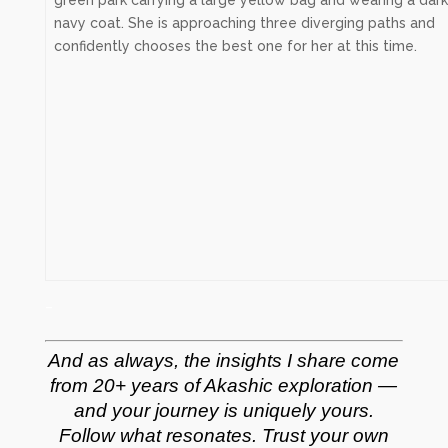
–
And as always, the insights I share come
from 20+ years of Akashic exploration —
and your journey is uniquely yours.
Follow what resonates. Trust your own