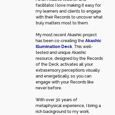
facilitator, I love making it easy for
my learners and clients to engage
with their Records to uncover what
truly matters most to them.
My most recent Akashic project
has been co-creating the
Akashic
Illumination Deck
. This well-
tested and unique Akashic
resource, designed by the Records
of the Deck, activates all your
extrasensory perceptions visually
and energetically, so you can
engage with your Records like
never before.
With over 30 years of
metaphysical experience, I bring a
rich background to my work,