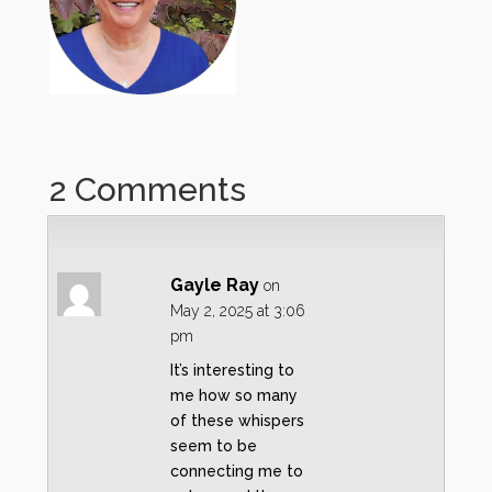
2 Comments
Gayle Ray
on
May 2, 2025 at 3:06
pm
It’s interesting to
me how so many
of these whispers
seem to be
connecting me to