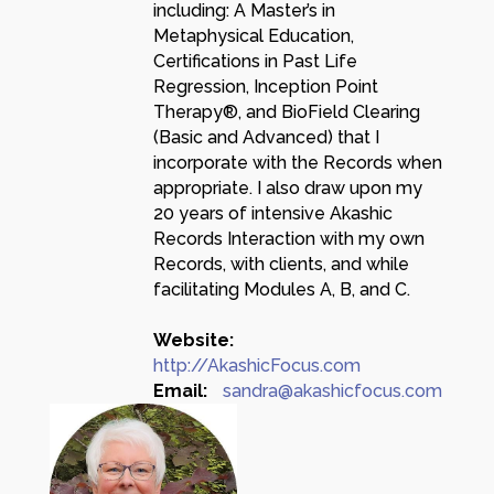
including: A Master’s in
Metaphysical Education,
Certifications in Past Life
Regression, Inception Point
Therapy®, and BioField Clearing
(Basic and Advanced) that I
incorporate with the Records when
appropriate. I also draw upon my
20 years of intensive Akashic
Records Interaction with my own
Records, with clients, and while
facilitating Modules A, B, and C.
Website:
http://AkashicFocus.com
Email:
sandra@akashicfocus.com