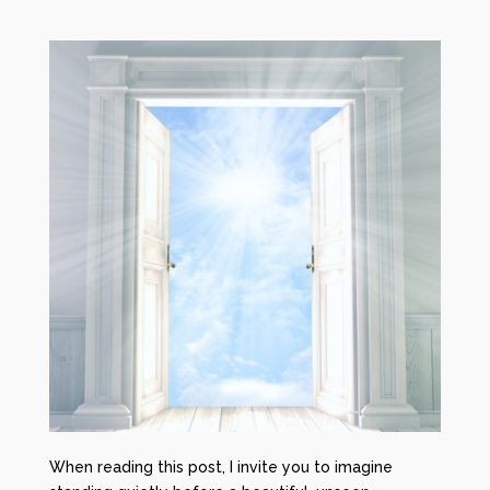
When reading this post, I invite you to imagine