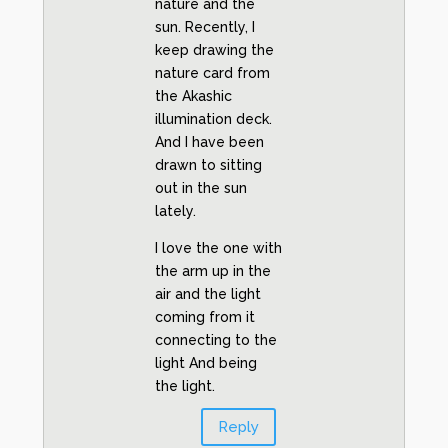
nature and the
sun. Recently, I
keep drawing the
nature card from
the Akashic
illumination deck.
And I have been
drawn to sitting
out in the sun
lately.
I love the one with
the arm up in the
air and the light
coming from it
connecting to the
light And being
the light.
Reply