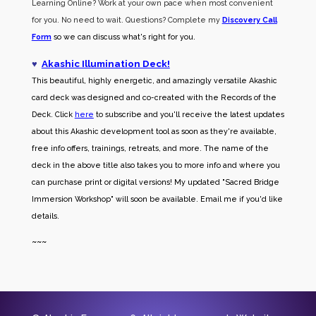
Learning Online? Work at your own pace when most convenient
for you. No need to wait. Questions? Complete my
Discovery Call
Form
so we can discuss what's right for you.
♥
Akashic Illumination Deck!
This beautiful, highly energetic, and amazingly versatile Akashic
card deck was designed and co-created with the Records of the
Deck. Click
here
to subscribe and you'll receive the latest updates
about this Akashic development tool as soon as they're available,
free info offers, trainings, retreats, and more. The name of the
deck in the above title also takes you to more info and where you
can purchase print or digital versions! My updated "Sacred Bridge
Immersion Workshop" will soon be available. Email me if you'd like
details.
~~~