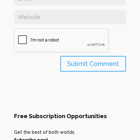
Free Subscription Opportunities
Get the best of both worlds.