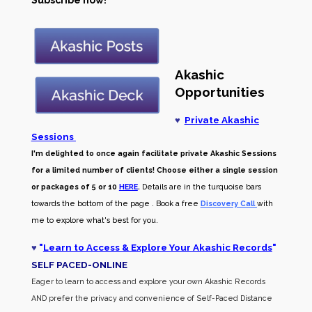
Subscribe now!
Akashic
Opportunities
♥
Private Akashic
Sessions
I'm delighted to once again facilitate private Akashic Sessions
for a limited number of clients! Choose either a single session
or packages of 5 or 10
HERE
.
Details are in the turquoise bars
towards the bottom of the page . Book a free
Discovery Call
with
me to explore what's best for you.
♥
"
Learn to Access & Explore Your Akashic Records
"
SELF PACED-O
NLINE
Eager to learn to access and explore your own Akashic Records
AND prefer the privacy and convenience of Self-Paced Distance