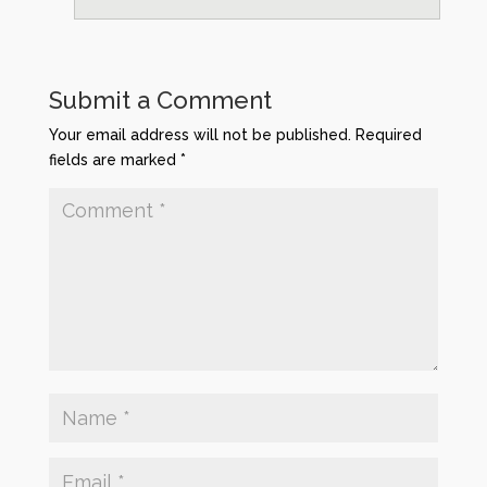
Submit a Comment
Your email address will not be published.
Required
fields are marked
*