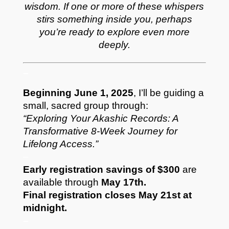
wisdom.
If one or more of these whispers
stirs something inside you, perhaps
you’re ready to explore even more
deeply.
–
Beginning June 1, 2025
, I’ll be guiding a
small, sacred group through:
“Exploring Your Akashic Records: A
Transformative 8-Week Journey for
Lifelong Access.”
–
Early registration savings of $300
are
available through
May 17th.
Final registration closes May 21st at
midnight.
–