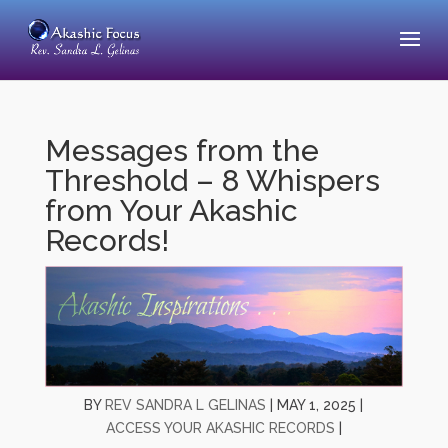
Messages from the
Threshold – 8 Whispers
from Your Akashic
Records!
BY
REV SANDRA L GELINAS
|
MAY 1, 2025
|
ACCESS YOUR AKASHIC RECORDS
|