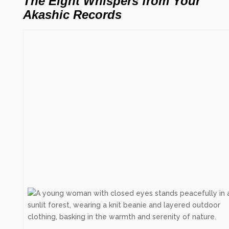
The Eight Whispers from Your
Akashic Records