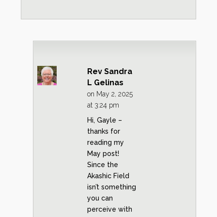
Rev Sandra
L Gelinas
on May 2, 2025
at 3:24 pm
Hi, Gayle –
thanks for
reading my
May post!
Since the
Akashic Field
isn’t something
you can
perceive with