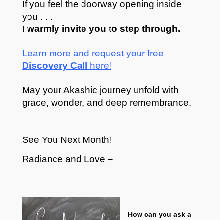
If you feel the doorway opening inside
you . . .
I warmly invite you to step through.
–
Learn more and request your free
Discovery Call
here!
–
May your Akashic journey unfold with
grace, wonder, and deep remembrance.
See You Next Month!
Radiance and Love –
How can you ask a