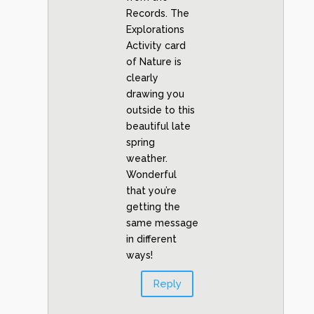
Records. The
Explorations
Activity card
of Nature is
clearly
drawing you
outside to this
beautiful late
spring
weather.
Wonderful
that you’re
getting the
same message
in different
ways!
Reply