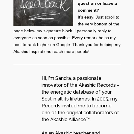
question or leave a
comment?
It’s easy! Just scroll to
the very bottom of the
page below my signature block. I personally reply to
everyone as soon as possible. Every remark helps my
post to rank higher on Google. Thank you for helping my
Akashic Inspirations reach more people!
Hi, I’m Sandra, a passionate
innovator of the Akashic Records -
the energetic database of your
Soul in all its lifetimes. In 2005, my
Records invited me to become
one of the original collaborators of
the Akashic Alliance™.
As an Akashic teacher and