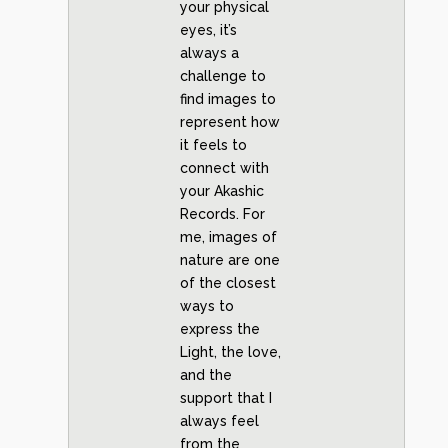
your physical
eyes, it’s
always a
challenge to
find images to
represent how
it feels to
connect with
your Akashic
Records. For
me, images of
nature are one
of the closest
ways to
express the
Light, the love,
and the
support that I
always feel
from the