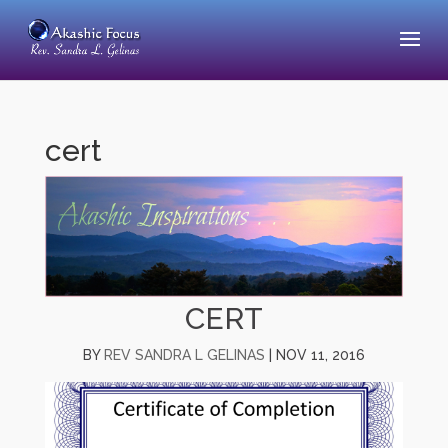
cert
CERT
BY
REV SANDRA L GELINAS
|
NOV 11, 2016