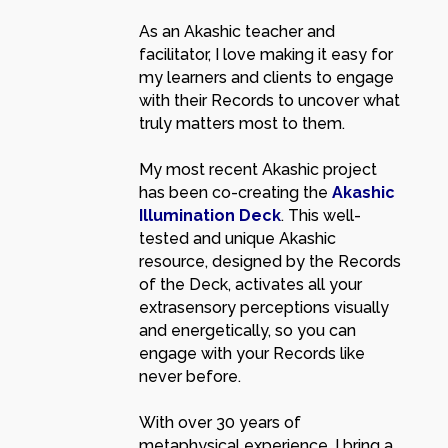
As an Akashic teacher and
facilitator, I love making it easy for
my learners and clients to engage
with their Records to uncover what
truly matters most to them.
My most recent Akashic project
has been co-creating the
Akashic
Illumination Deck
. This well-
tested and unique Akashic
resource, designed by the Records
of the Deck, activates all your
extrasensory perceptions visually
and energetically, so you can
engage with your Records like
never before.
With over 30 years of
metaphysical experience, I bring a