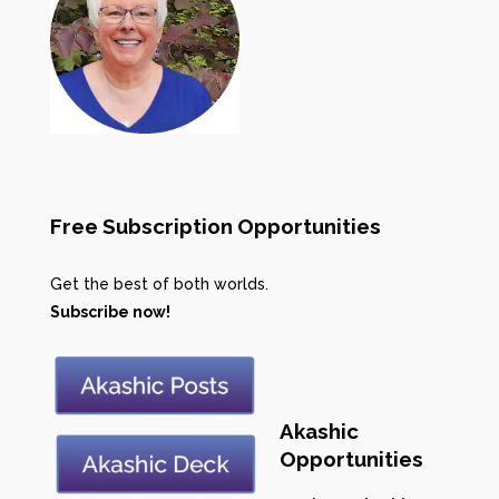
Free Subscription Opportunities
Get the best of both worlds.
Subscribe now!
Akashic
Opportunities