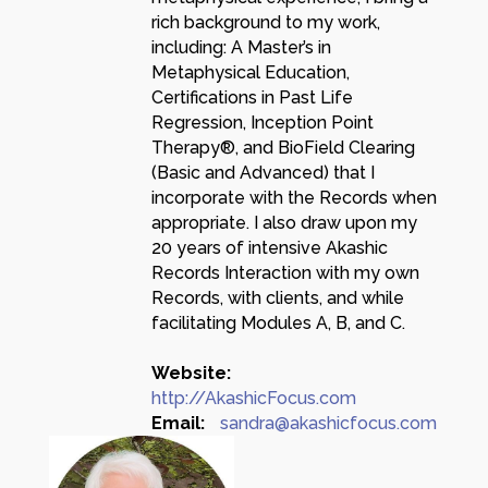
rich background to my work,
including: A Master’s in
Metaphysical Education,
Certifications in Past Life
Regression, Inception Point
Therapy®, and BioField Clearing
(Basic and Advanced) that I
incorporate with the Records when
appropriate. I also draw upon my
20 years of intensive Akashic
Records Interaction with my own
Records, with clients, and while
facilitating Modules A, B, and C.
Website:
http://AkashicFocus.com
Email:
sandra@akashicfocus.com