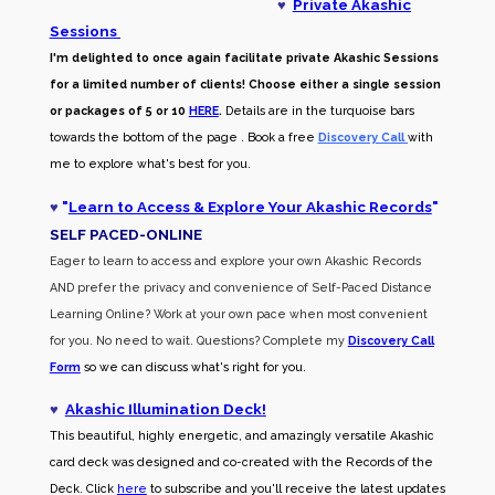
♥
Private Akashic
Sessions
I'm delighted to once again facilitate private Akashic Sessions
for a limited number of clients! Choose either a single session
or packages of 5 or 10
HERE
.
Details are in the turquoise bars
towards the bottom of the page . Book a free
Discovery Call
with
me to explore what's best for you.
♥
"
Learn to Access & Explore Your Akashic Records
"
SELF PACED-O
NLINE
Eager to learn to access and explore your own Akashic Records
AND prefer the privacy and convenience of Self-Paced Distance
Learning Online? Work at your own pace when most convenient
for you. No need to wait. Questions? Complete my
Discovery Call
Form
so we can discuss what's right for you.
♥
Akashic Illumination Deck!
This beautiful, highly energetic, and amazingly versatile Akashic
card deck was designed and co-created with the Records of the
Deck. Click
here
to subscribe and you'll receive the latest updates