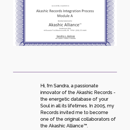
Hi, I’m Sandra, a passionate
innovator of the Akashic Records -
the energetic database of your
Soul in all its lifetimes. In 2005, my
Records invited me to become
one of the original collaborators of
the Akashic Alliance™.