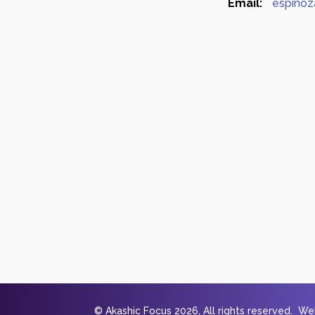
Email:
espinoz
© Akashic Focus 2026, All rights reserved. W