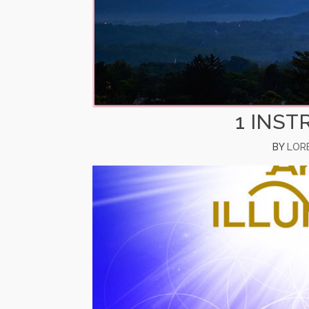
1 INST
BY
LOR