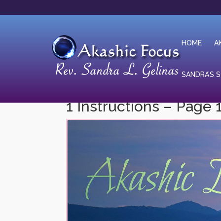
HOME
A
SANDRA’S 
1 Instructions – Page 