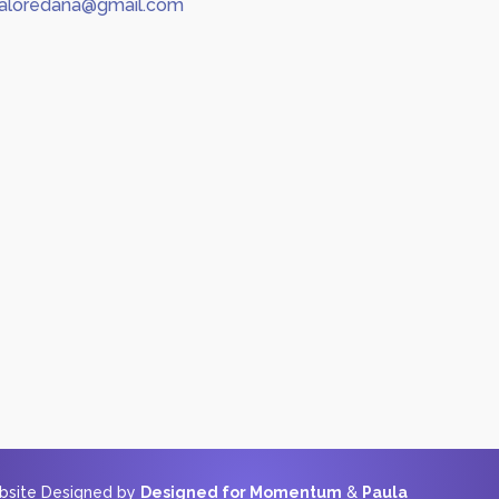
aloredana@gmail.com
ebsite Designed by
Designed for Momentum
&
Paula