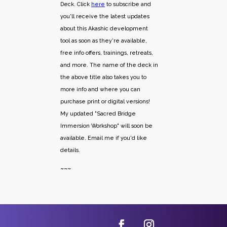
Deck. Click
here
to subscribe and
you'll receive the latest updates
about this Akashic development
tool as soon as they're available,
free info offers, trainings, retreats,
and more. The name of the deck in
the above title also takes you to
more info and where you can
purchase print or digital versions!
My updated "Sacred Bridge
Immersion Workshop" will soon be
available. Email me if you'd like
details.
~~~