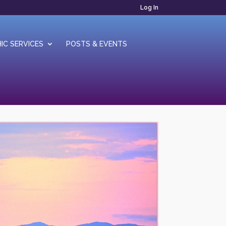
Log In
IC SERVICES
POSTS & EVENTS