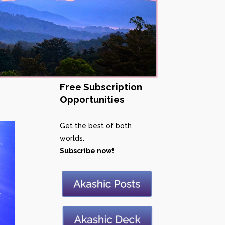
Free Subscription
Opportunities
Get the best of both
worlds.
Subscribe now!