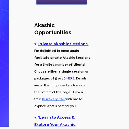
Akashic
Opportunities
♥
Private Akashic Sessions
I'm delighted to once again
facilitate private Akashic Sessions
for a limited number of clients!
Choose either a single session or
packages of 5 or 10
HERE
.
Details
are in the turquoise bars towards
the bottom of the page . Book a
free
Discovery Call
with me to
explore what's best for you.
♥
"
Learn to Access &
Explore Your Akashic