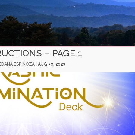
RUCTIONS – PAGE 1
EDANA ESPINOZA
|
AUG 30, 2023