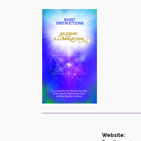
Website: