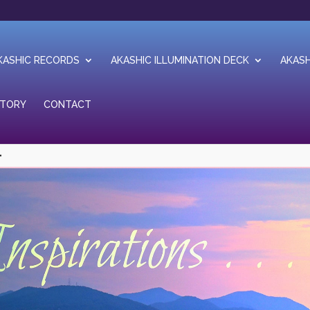
KASHIC RECORDS
AKASHIC ILLUMINATION DECK
AKASH
STORY
CONTACT
1