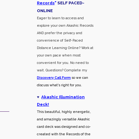
Records
"
SELF PACED-
O
NLINE
Eager to learn to access and
explore your own Akashic Records
AND prefer the privacy and
convenience of Self-Paced
Distance Learning Online? Work at
your own pace when most
convenient for you. No need to
wait. Questions? Complete my
Discovery Call
Form
so we can
discuss what's right for you.
♥
Akashic Illumination
Deck!
This beautiful, highly energetic,
and amazingly versatile Akashic
card deck was designed and co-
created with the Records of the