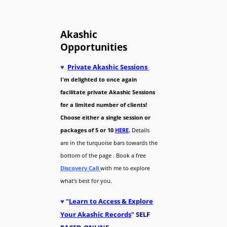
Akashic
Opportunities
♥
Private Akashic Sessions
I'm delighted to once again
facilitate private Akashic Sessions
for a limited number of clients!
Choose either a single session or
packages of 5 or 10
HERE
.
Details
are in the turquoise bars towards the
bottom of the page . Book a free
Discovery Call
with me to explore
what's best for you.
♥
"
Learn to Access & Explore
Your Akashic Records
"
SELF