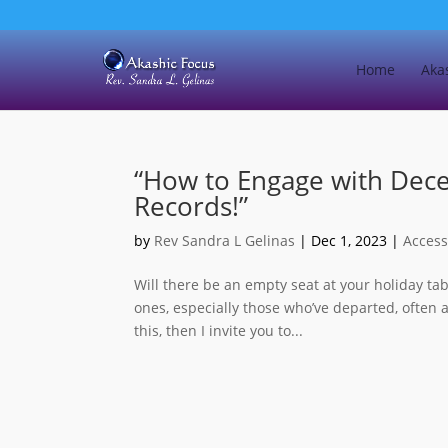
Home
Aka
“How to Engage with Dec
Records!”
by
Rev Sandra L Gelinas
|
Dec 1, 2023
|
Access
Will there be an empty seat at your holiday ta
ones, especially those who’ve departed, often 
this, then I invite you to...