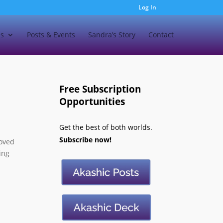
Log In
es
Posts & Events
Sandra’s Story
Contact
Free Subscription
Opportunities
Get the best of both worlds.
Subscribe now!
loved
ing