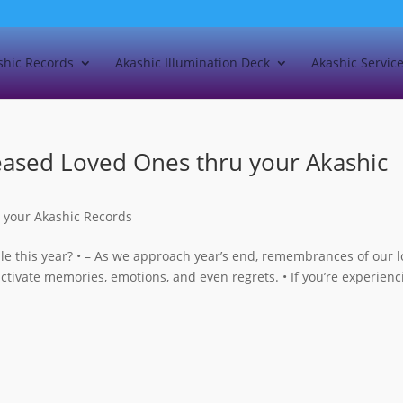
shic Records
Akashic Illumination Deck
Akashic Servic
eased Loved Ones thru your Akashic
 your Akashic Records
ble this year? • – As we approach year’s end, remembrances of our 
activate memories, emotions, and even regrets. • If you’re experienc