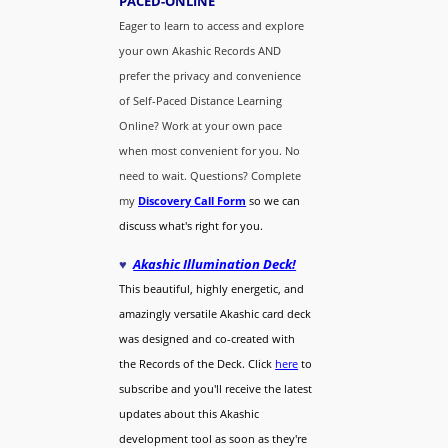
PACED-O
NLINE
Eager to learn to access and explore
your own Akashic Records AND
prefer the privacy and convenience
of Self-Paced Distance Learning
Online? Work at your own pace
when most convenient for you. No
need to wait. Questions? Complete
my
Discovery Call
Form
so we can
discuss what's right for you.
♥
Akashic Illumination Deck!
This beautiful, highly energetic, and
amazingly versatile Akashic card deck
was designed and co-created with
the Records of the Deck. Click
here
to
subscribe and you'll receive the latest
updates about this Akashic
development tool as soon as they're