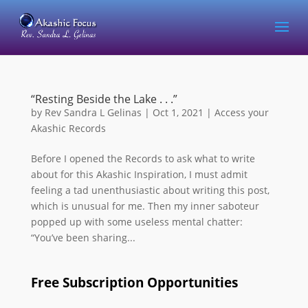
“Resting Beside the Lake . . .”
by
Rev Sandra L Gelinas
|
Oct 1, 2021
|
Access your
Akashic Records
Before I opened the Records to ask what to write
about for this Akashic Inspiration, I must admit
feeling a tad unenthusiastic about writing this post,
which is unusual for me. Then my inner saboteur
popped up with some useless mental chatter:
“You’ve been sharing...
Free Subscription Opportunities