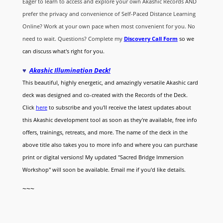
Eager to learn to access and explore your own Akashic Records AND
prefer the privacy and convenience of Self-Paced Distance Learning
Online? Work at your own pace when most convenient for you. No
need to wait. Questions? Complete my
Discovery Call
Form
so we
can discuss what's right for you.
♥
Akashic Illumination Deck!
This beautiful, highly energetic, and amazingly versatile Akashic card
deck was designed and co-created with the Records of the Deck.
Click
here
to subscribe and you'll receive the latest updates about
this Akashic development tool as soon as they're available, free info
offers, trainings, retreats, and more. The name of the deck in the
above title also takes you to more info and where you can purchase
print or digital versions! My updated "Sacred Bridge Immersion
Workshop" will soon be available. Email me if you'd like details.
~~~