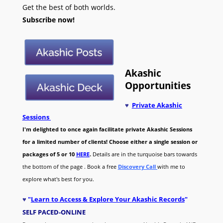
Get the best of both worlds.
Subscribe now!
Akashic
Opportunities
♥
Private Akashic
Sessions
I'm delighted to once again facilitate private Akashic Sessions
for a limited number of clients! Choose either a single session or
packages of 5 or 10
HERE
.
Details are in the turquoise bars towards
the bottom of the page . Book a free
Discovery Call
with me to
explore what's best for you.
♥
"
Learn to Access & Explore Your Akashic Records
"
SELF PACED-O
NLINE