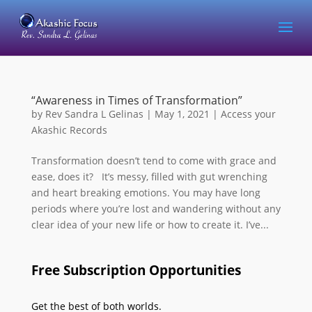
“Awareness in Times of Transformation”
by
Rev Sandra L Gelinas
|
May 1, 2021
|
Access your
Akashic Records
Transformation doesn’t tend to come with grace and
ease, does it? It’s messy, filled with gut wrenching
and heart breaking emotions. You may have long
periods where you’re lost and wandering without any
clear idea of your new life or how to create it. I’ve...
Free Subscription Opportunities
Get the best of both worlds.