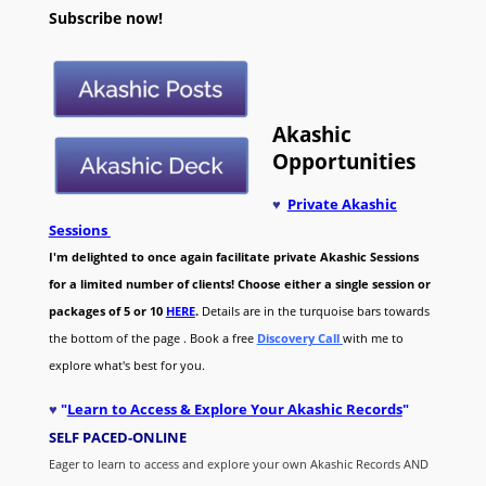
Subscribe now!
Akashic
Opportunities
♥
Private Akashic
Sessions
I'm delighted to once again facilitate private Akashic Sessions
for a limited number of clients! Choose either a single session or
packages of 5 or 10
HERE
.
Details are in the turquoise bars towards
the bottom of the page . Book a free
Discovery Call
with me to
explore what's best for you.
♥
"
Learn to Access & Explore Your Akashic Records
"
SELF PACED-O
NLINE
Eager to learn to access and explore your own Akashic Records AND