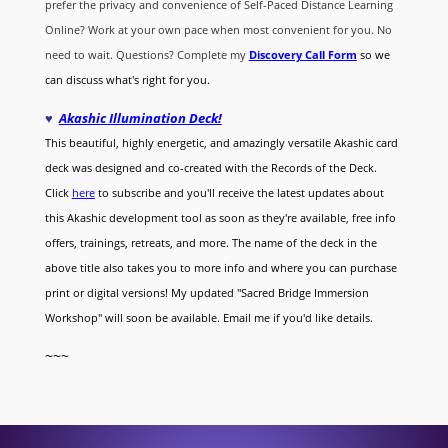
prefer the privacy and convenience of Self-Paced Distance Learning
Online? Work at your own pace when most convenient for you. No
need to wait. Questions? Complete my
Discovery Call
Form
so we
can discuss what's right for you.
♥
Akashic Illumination Deck!
This beautiful, highly energetic, and amazingly versatile Akashic card
deck was designed and co-created with the Records of the Deck.
Click
here
to subscribe and you'll receive the latest updates about
this Akashic development tool as soon as they're available, free info
offers, trainings, retreats, and more. The name of the deck in the
above title also takes you to more info and where you can purchase
print or digital versions! My updated "Sacred Bridge Immersion
Workshop" will soon be available. Email me if you'd like details.
~~~