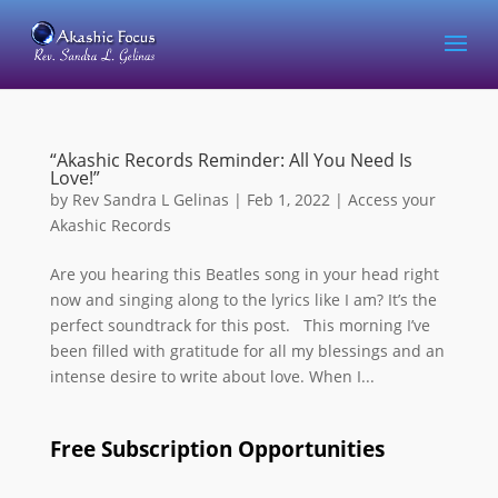
“Akashic Records Reminder: All You Need Is
Love!”
by
Rev Sandra L Gelinas
|
Feb 1, 2022
|
Access your
Akashic Records
Are you hearing this Beatles song in your head right
now and singing along to the lyrics like I am? It’s the
perfect soundtrack for this post. This morning I’ve
been filled with gratitude for all my blessings and an
intense desire to write about love. When I...
Free Subscription Opportunities