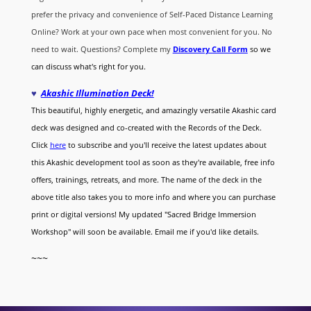
prefer the privacy and convenience of Self-Paced Distance Learning
Online? Work at your own pace when most convenient for you. No
need to wait. Questions? Complete my
Discovery Call
Form
so we
can discuss what's right for you.
♥
Akashic Illumination Deck!
This beautiful, highly energetic, and amazingly versatile Akashic card
deck was designed and co-created with the Records of the Deck.
Click
here
to subscribe and you'll receive the latest updates about
this Akashic development tool as soon as they're available, free info
offers, trainings, retreats, and more. The name of the deck in the
above title also takes you to more info and where you can purchase
print or digital versions! My updated "Sacred Bridge Immersion
Workshop" will soon be available. Email me if you'd like details.
~~~