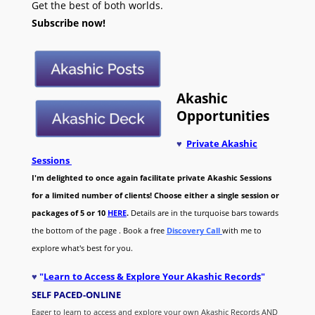
Get the best of both worlds.
Subscribe now!
Akashic
Opportunities
♥
Private Akashic
Sessions
I'm delighted to once again facilitate private Akashic Sessions
for a limited number of clients! Choose either a single session or
packages of 5 or 10
HERE
.
Details are in the turquoise bars towards
the bottom of the page . Book a free
Discovery Call
with me to
explore what's best for you.
♥
"
Learn to Access & Explore Your Akashic Records
"
SELF PACED-O
NLINE
Eager to learn to access and explore your own Akashic Records AND