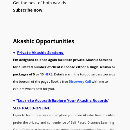
Get the best of both worlds.
Subscribe now!
Akashic Opportunities
♥
Private Akashic Sessions
I'm delighted to once again facilitate private Akashic Sessions
for a limited number of clients! Choose either a single session or
packages of 5 or 10
HERE
.
Details are in the turquoise bars towards
the bottom of the page . Book a free
Discovery Call
with me to
explore what's best for you.
♥
"
Learn to Access & Explore Your Akashic Records
"
SELF PACED-O
NLINE
Eager to learn to access and explore your own Akashic Records AND
prefer the privacy and convenience of Self-Paced Distance Learning
Online? Work at your own pace when most convenient for you. No