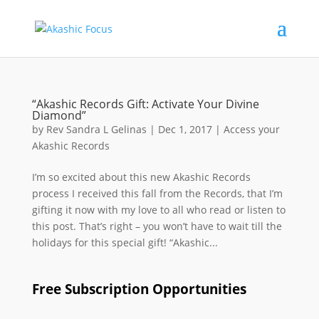
“Akashic Records Gift: Activate Your Divine
Diamond”
by
Rev Sandra L Gelinas
|
Dec 1, 2017
|
Access your
Akashic Records
I’m so excited about this new Akashic Records
process I received this fall from the Records, that I’m
gifting it now with my love to all who read or listen to
this post. That’s right – you won’t have to wait till the
holidays for this special gift! “Akashic...
Free Subscription Opportunities