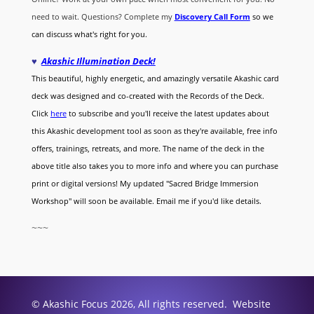
need to wait. Questions? Complete my
Discovery Call
Form
so we
can discuss what's right for you.
♥
Akashic Illumination Deck!
This beautiful, highly energetic, and amazingly versatile Akashic card
deck was designed and co-created with the Records of the Deck.
Click
here
to subscribe and you'll receive the latest updates about
this Akashic development tool as soon as they're available, free info
offers, trainings, retreats, and more. The name of the deck in the
above title also takes you to more info and where you can purchase
print or digital versions! My updated "Sacred Bridge Immersion
Workshop" will soon be available. Email me if you'd like details.
~~~
© Akashic Focus 2026, All rights reserved. Website