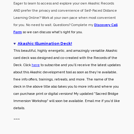
Eager to learn to access and explore your own Akashic Records
AND prefer the privacy and convenience of Self-Paced Distance
Learning Online? Work at your own pace when most convenient
for you. No need to wait. Questions? Complete my
Discovery Call
Form
so we can discuss what's right for you.
♥
Akashic Illumination Deck!
This beautiful, highly energetic, and amazingly versatile Akashic
card deck was designed and co-created with the Records of the
Deck. Click
here
to subscribe and you'll receive the latest updates
about this Akashic development tool as soon as they're available,
free info offers, trainings, retreats, and more. The name of the
deck in the above title also takes you to more info and where you
can purchase print or digital versions! My updated "Sacred Bridge
Immersion Workshop" will soon be available. Email me if you'd like
details.
~~~