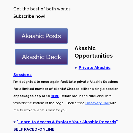
Get the best of both worlds.
Subscribe now!
Akashic
Opportunities
♥
Private Akashic
Sessions
I'm delighted to once again facilitate private Akashic Sessions
for a limited number of clients! Choose either a single session
or packages of 5 or 10
HERE
.
Details are in the turquoise bars
towards the bottom of the page . Book a free
Discovery Call
with
me to explore what's best for you.
♥
"
Learn to Access & Explore Your Akashic Records
"
SELF PACED-O
NLINE