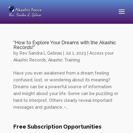
“How to Explore Your Dreams with the Akashic
Records!”
by
Rev Sandra L Gelinas
|
Jul 1, 2023
|
Access your
Akashic Records
,
Akashic Training
Have you ever awakened from a dream feeling
confused, lost, or wondering about its meaning?
Dreams can be a powerful source of information
and insight about your life. Some can be puzzling or
hard to interpret. Others clearly reveal important
messages and guidance. •...
Free Subscription Opportunities