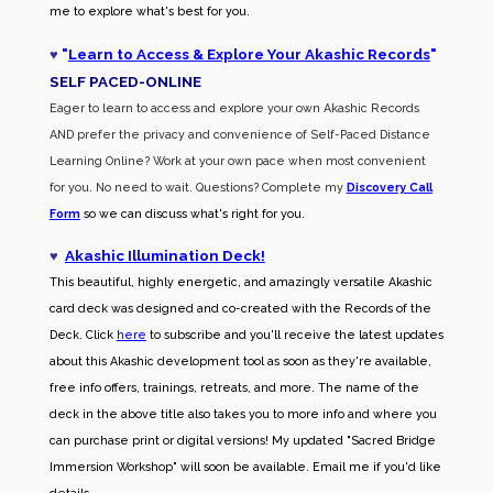
me to explore what's best for you.
♥
"
Learn to Access & Explore Your Akashic Records
"
SELF PACED-O
NLINE
Eager to learn to access and explore your own Akashic Records
AND prefer the privacy and convenience of Self-Paced Distance
Learning Online? Work at your own pace when most convenient
for you. No need to wait. Questions? Complete my
Discovery Call
Form
so we can discuss what's right for you.
♥
Akashic Illumination Deck!
This beautiful, highly energetic, and amazingly versatile Akashic
card deck was designed and co-created with the Records of the
Deck. Click
here
to subscribe and you'll receive the latest updates
about this Akashic development tool as soon as they're available,
free info offers, trainings, retreats, and more. The name of the
deck in the above title also takes you to more info and where you
can purchase print or digital versions! My updated "Sacred Bridge
Immersion Workshop" will soon be available. Email me if you'd like