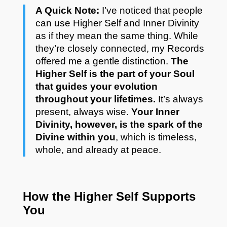
A Quick Note:
I’ve noticed that people
can use Higher Self and Inner Divinity
as if they mean the same thing. While
they’re closely connected, my Records
offered me a gentle distinction.
The
Higher Self is the part of your Soul
that guides your evolution
throughout your lifetimes.
It’s always
present, always wise.
Your Inner
Divinity, however, is the spark of the
Divine within you
, which is timeless,
whole, and already at peace.
How the Higher Self Supports
You