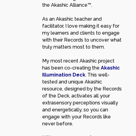
the Akashic Alliance™.
As an Akashic teacher and
facilitator, I love making it easy for
my learners and clients to engage
with their Records to uncover what
truly matters most to them.
My most recent Akashic project
has been co-creating the
Akashic
Illumination Deck
. This well-
tested and unique Akashic
resource, designed by the Records
of the Deck, activates all your
extrasensory perceptions visually
and energetically, so you can
engage with your Records like
never before.