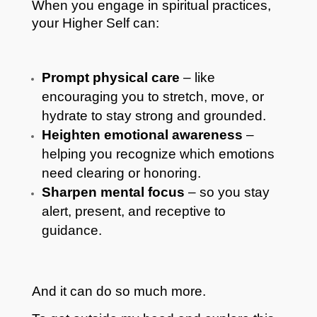
When you engage in spiritual practices,
your Higher Self can:
Prompt physical care
– like
encouraging you to stretch, move, or
hydrate to stay strong and grounded.
Heighten emotional awareness
–
helping you recognize which emotions
need clearing or honoring.
Sharpen mental focus
– so you stay
alert, present, and receptive to
guidance.
And it can do so much more.