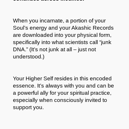
When you incarnate, a portion of your
Soul’s energy and your Akashic Records
are downloaded into your physical form,
specifically into what scientists call “junk
DNA.” (It’s not junk at all – just not
understood.)
Your Higher Self resides in this encoded
essence. It’s always with you and can be
a powerful ally for your spiritual practice,
especially when consciously invited to
support you.