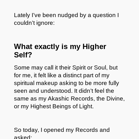
Lately I’ve been nudged by a question I
couldn’t ignore:
What exactly is my Higher
Self?
Some may call it their Spirit or Soul, but
for me, it felt like a distinct part of my
spiritual makeup asking to be more fully
seen and understood. It didn’t feel the
same as my Akashic Records, the Divine,
or my Highest Beings of Light.
So today, I opened my Records and
asked: