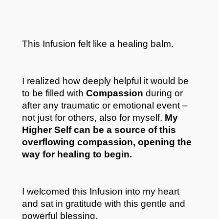
This Infusion felt like a healing balm.
I realized how deeply helpful it would be
to be filled with
Compassion
during or
after any traumatic or emotional event –
not just for others, also for myself.
My
Highe
r Self can be a source of this
overflowing compassion, opening the
way for healing to begin.
I welcomed this Infusion into my heart
and sat in gratitude with this gentle and
powerful blessing.