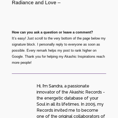
Radiance and L
o
ve –
How can you ask a question or leave a comment?
It’s easy! Just scroll to the very bottom of the page below my
signature block. I personally reply to everyone as soon as
possible. Every remark helps my post to rank higher on
Google. Thank you for helping my Akashic Inspirations reach
more people!
Hi, I’m Sandra, a passionate
innovator of the Akashic Records -
the energetic database of your
Soul in all its lifetimes. In 2005, my
Records invited me to become
one of the original collaborators of