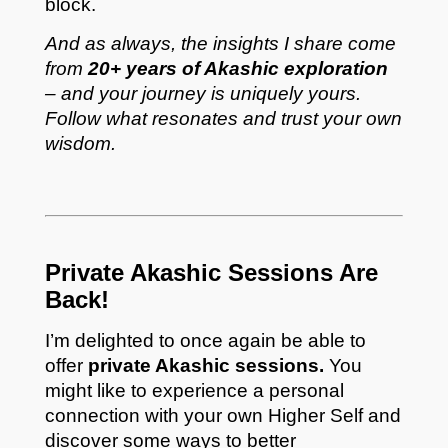
block.
And as always, the insights I share come
from
20+ years of Akashic exploration
– and your journey is uniquely yours.
Follow what resonates and trust your own
wisdom.
Private Akashic Sessions Are
Back!
I’m delighted to once again be able to
offer
private Akashic sessions.
You
might like to experience a personal
connection with your own Higher Self and
discover some ways to better