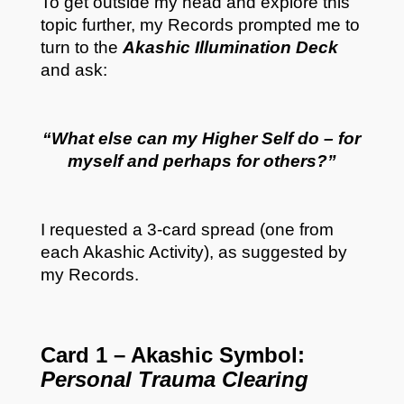
To get outside my head and explore this
topic further, my Records prompted me to
turn to the
Akashic Illumination Deck
and ask:
“What else can my Higher Self do – for
myself and perhaps for others?”
I requested a 3-card spread (one from
each Akashic Activity), as suggested by
my Records.
Card 1 – Akashic Symbol:
Personal Trauma Clearing