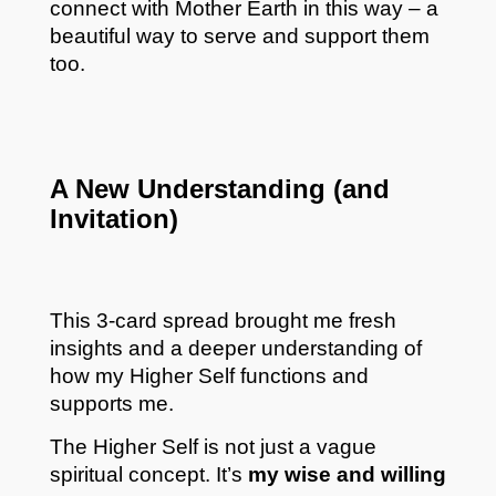
connect with Mother Earth in this way – a
beautiful way to serve and support them
too.
A New Understanding (and
Invitation)
This 3-card spread brought me fresh
insights and a deeper understanding of
how my Higher Self functions and
supports me.
The Higher Self is not just a vague
spiritual concept. It’s
my wise and willing