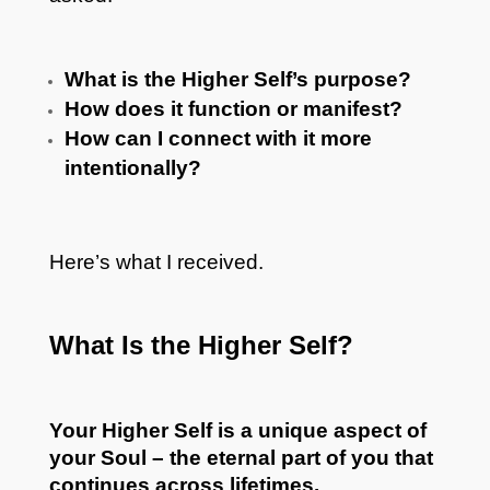
What is the Higher Self’s purpose?
How does it function or manifest?
How can I connect with it more
intentionally?
Here’s what I received.
What Is the Higher Self?
Your Higher Self is a unique aspect of
your Soul – the eternal part of you that
continues across lifetimes.