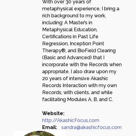
With over 30 years of
metaphysical experience, I bring a
rich background to my work,
including: A Master’s in
Metaphysical Education,
Certifications in Past Life
Regression, Inception Point
Therapy®, and BioField Clearing
(Basic and Advanced) that I
incorporate with the Records when
appropriate. I also draw upon my
20 years of intensive Akashic
Records Interaction with my own
Records, with clients, and while
facilitating Modules A, B, and C.
Website:
http://AkashicFocus.com
Email:
sandra@akashicfocus.com