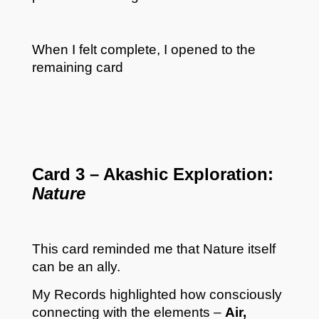
When I felt complete, I opened to the
remaining card
Card 3 – Akashic Exploration:
Nature
This card reminded me that Nature itself
can be an ally.
My Records highlighted how consciously
connecting with the elements –
Air,