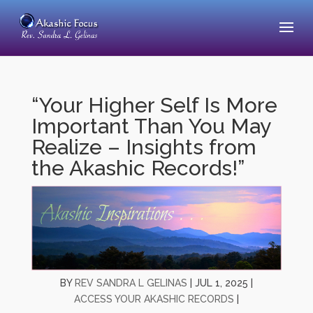
“Your Higher Self Is More
Important Than You May
Realize – Insights from
the Akashic Records!”
BY
REV SANDRA L GELINAS
|
JUL 1, 2025
|
ACCESS YOUR AKASHIC RECORDS
|