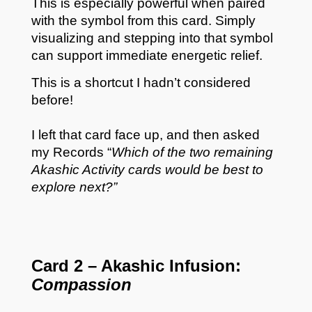
This is especially powerful when paired
with the symbol from this card. Simply
visualizing and stepping into that symbol
can support immediate energetic relief.
This is a shortcut I hadn’t considered
before!
I left that card face up, and then asked
my Records “
Which of the two remaining
Akashic Activity cards would be best to
explore next?”
Card 2 – Akashic Infusion:
Compassion