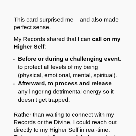
This card surprised me – and also made
perfect sense.
My Records shared that I can
call on my
Higher Self
:
Before or during a challenging event
,
to protect all levels of my being
(physical, emotional, mental, spiritual).
Afterward, to process and release
any lingering detrimental energy so it
doesn’t get trapped.
Rather than waiting to connect with my
Records or the Divine, I could reach out
directly to my Higher Self in real-time.