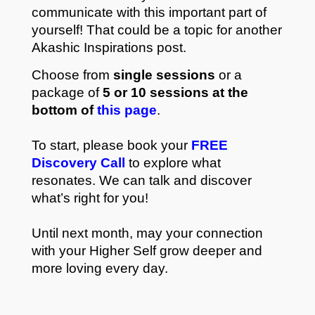
communicate with this important part of
yourself! That could be a topic for another
Akashic Inspirations post.
Choose from
single sessions
or a
package of
5 or 10 sessions at the
bottom of
this page
.
To start, please book your
FREE
Discovery Call
to explore what
resonates. We can talk and discover
what’s right for you!
Until next month, may your connection
with your Higher Self grow deeper and
more loving every day.