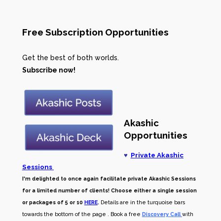
Free Subscription Opportunities
Get the best of both worlds.
Subscribe now!
Akashic
Opportunities
♥
Private Akashic
Sessions
I'm delighted to once again facilitate private Akashic Sessions
for a limited number of clients! Choose either a single session
or packages of 5 or 10
HERE
.
Details are in the turquoise bars
towards the bottom of the page . Book a free
Discovery Call
with