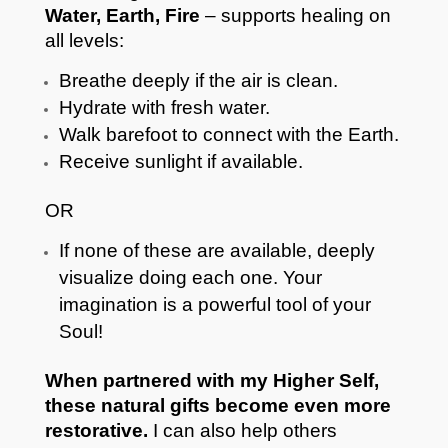
Water, Earth, Fire
– supports healing on
all levels:
Breathe deeply if the air is clean.
Hydrate with fresh water.
Walk barefoot to connect with the Earth.
Receive sunlight if available.
OR
If none of these are available, deeply
visualize doing each one. Your
imagination is a powerful tool of your
Soul!
When partnered with my Higher Self,
these natural gifts become even more
restorative.
I can also help others