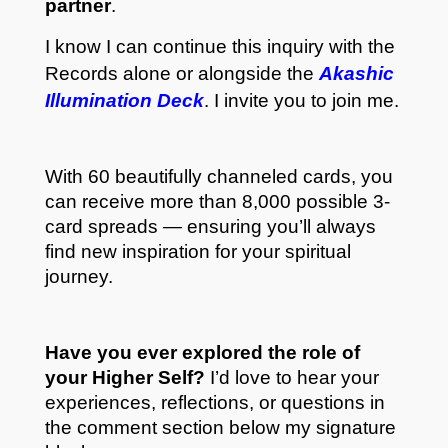
partner
.
I know I can continue this inquiry with the
Records alone or alongside the
Akashic
Illumination Deck
. I invite you to join me.
With 60 beautifully channeled cards, you
can receive more than 8,000 possible 3-
card spreads — ensuring you’ll always
find new inspiration for your spiritual
journey.
Have you ever explored the role of
your Higher Self?
I’d love to hear your
experiences, reflections, or questions in
the comment section below my signature