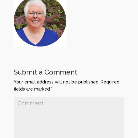
Submit a Comment
Your email address will not be published.
Required
fields are marked
*