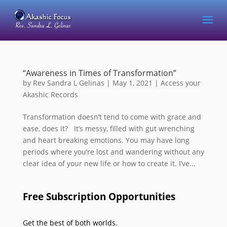
“Awareness in Times of Transformation”
by
Rev Sandra L Gelinas
|
May 1, 2021
|
Access your
Akashic Records
Transformation doesn’t tend to come with grace and
ease, does it? It’s messy, filled with gut wrenching
and heart breaking emotions. You may have long
periods where you’re lost and wandering without any
clear idea of your new life or how to create it. I’ve...
Free Subscription Opportunities
Get the best of both worlds.