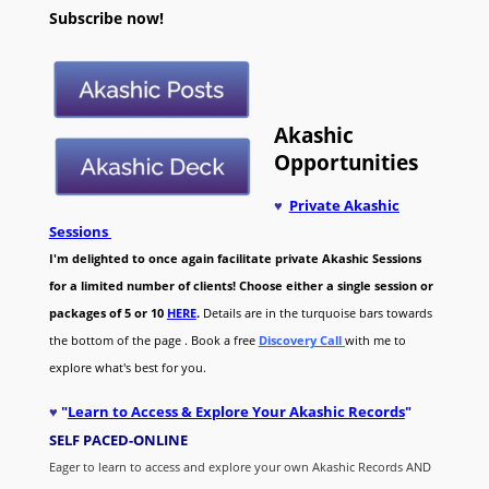
Subscribe now!
Akashic
Opportunities
♥
Private Akashic
Sessions
I'm delighted to once again facilitate private Akashic Sessions
for a limited number of clients! Choose either a single session or
packages of 5 or 10
HERE
.
Details are in the turquoise bars towards
the bottom of the page . Book a free
Discovery Call
with me to
explore what's best for you.
♥
"
Learn to Access & Explore Your Akashic Records
"
SELF PACED-O
NLINE
Eager to learn to access and explore your own Akashic Records AND