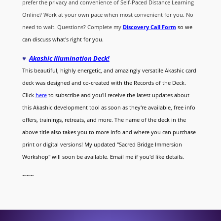
prefer the privacy and convenience of Self-Paced Distance Learning
Online? Work at your own pace when most convenient for you. No
need to wait. Questions? Complete my
Discovery Call
Form
so we
can discuss what's right for you.
♥
Akashic Illumination Deck!
This beautiful, highly energetic, and amazingly versatile Akashic card
deck was designed and co-created with the Records of the Deck.
Click
here
to subscribe and you'll receive the latest updates about
this Akashic development tool as soon as they're available, free info
offers, trainings, retreats, and more. The name of the deck in the
above title also takes you to more info and where you can purchase
print or digital versions! My updated "Sacred Bridge Immersion
Workshop" will soon be available. Email me if you'd like details.
~~~