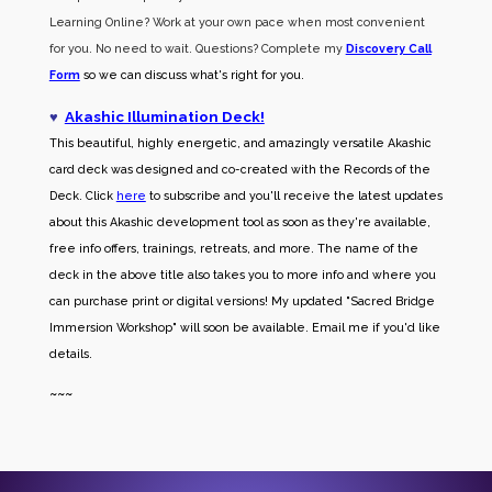
Learning Online? Work at your own pace when most convenient
for you. No need to wait. Questions? Complete my
Discovery Call
Form
so we can discuss what's right for you.
♥
Akashic Illumination Deck!
This beautiful, highly energetic, and amazingly versatile Akashic
card deck was designed and co-created with the Records of the
Deck. Click
here
to subscribe and you'll receive the latest updates
about this Akashic development tool as soon as they're available,
free info offers, trainings, retreats, and more. The name of the
deck in the above title also takes you to more info and where you
can purchase print or digital versions! My updated "Sacred Bridge
Immersion Workshop" will soon be available. Email me if you'd like
details.
~~~