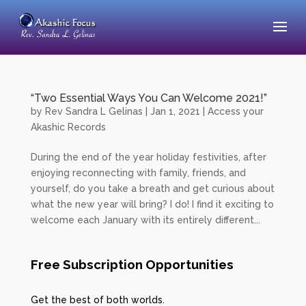
“Two Essential Ways You Can Welcome 2021!”
by
Rev Sandra L Gelinas
|
Jan 1, 2021
|
Access your
Akashic Records
During the end of the year holiday festivities, after
enjoying reconnecting with family, friends, and
yourself, do you take a breath and get curious about
what the new year will bring? I do! I find it exciting to
welcome each January with its entirely different...
Free Subscription Opportunities
Get the best of both worlds.