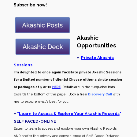
Subscribe now!
Akashic
Opportunities
♥
Private Akashic
Sessions
I'm delighted to once again facilitate private Akashic Sessions
for a limited number of clients! Choose either a single session
or packages of 5 or 10
HERE
.
Details are in the turquoise bars
towards the bottom of the page . Book a free
Discovery Call
with
me to explore what's best for you.
♥
"
Learn to Access & Explore Your Akashic Records
"
SELF PACED-O
NLINE
Eager to learn to access and explore your own Akashic Records
AND prefer the privacy and convenience of Self-Paced Distance