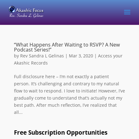
“What Happens After Waiting to RSVP? A New
Podcast Series!”
by
Rev Sandra L Gelinas
|
Mar 3, 2020
|
Access your
Akashic Records
Full disclosure here – I’m not exactly a patient
person. It’s challenging and contrary to my natural
flow to wait to respond. I love to initiate! However, I’ve
gradually come to understand that’s actually not my
best path. After much reflection, I’ve realized that
all...
Free Subscription Opportunities