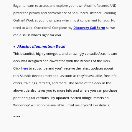
Eager to learn to access and explore your own Akashic Records AND
prefer the privacy and convenience of Self-Paced Distance Learning
Online? Work at your own pace when most convenient for you. No
need to wait. Questions? Complete my
Discovery Call
Form
so we
can discuss what's right for you.
♥
Akashic Illumination Deck!
This beautiful, highly energetic, and amazingly versatile Akashic card
deck was designed and co-created with the Records of the Deck.
Click
here
to subscribe and you'll receive the latest updates about
this Akashic development tool as soon as they're available, free info
offers, trainings, retreats, and more. The name of the deck in the
above title also takes you to more info and where you can purchase
print or digital versions! My updated "Sacred Bridge Immersion
Workshop" will soon be available. Email me if you'd like details.
~~~