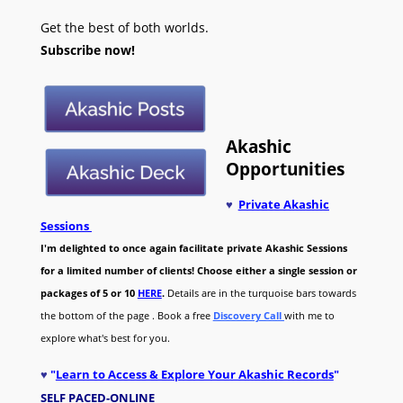
Get the best of both worlds.
Subscribe now!
Akashic
Opportunities
♥
Private Akashic
Sessions
I'm delighted to once again facilitate private Akashic Sessions
for a limited number of clients! Choose either a single session or
packages of 5 or 10
HERE
.
Details are in the turquoise bars towards
the bottom of the page . Book a free
Discovery Call
with me to
explore what's best for you.
♥
"
Learn to Access & Explore Your Akashic Records
"
SELF PACED-O
NLINE