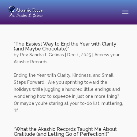
“The Easiest Way to End the Year with Clarity
(and Maybe Chocolate)”
by
Rev Sandra L Gelinas
|
Dec 1, 2025
|
Access your
Akashic Records
Ending the Year with Clarity, Kindness, and Small
Steps Forward Are you sprinting toward the
holidays while juggling a hundred little endings and
wondering how to squeeze in just one more thing?
Or maybe you’re staring at your to-do list, muttering,
“If...
“What the Akashic Records Taught Me About
Gratitude (and Letting Go of Perfection!)”