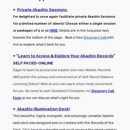
♥
Private Akashic Sessions
I'm delighted to once again facilitate private Akashic Sessions
for a limited number of clients! Choose either a single session
or packages of 5 or 10
HERE
.
Details are in the turquoise bars
towards the bottom of the page . Book a free
Discovery Call
with
me to explore what's best for you.
♥
"
Learn to Access & Explore Your Akashic Records
"
SELF PACED-O
NLINE
Eager to learn to access and explore your own Akashic Records
AND prefer the privacy and convenience of Self-Paced Distance
Learning Online? Work at your own pace when most convenient
for you. No need to wait. Questions? Complete my
Discovery Call
Form
so we can discuss what's right for you.
♥
Akashic Illumination Deck!
This beautiful, highly energetic, and amazingly versatile Akashic
card deck was designed and co-created with the Records of the
Deck. Click
here
to subscribe and you'll receive the latest updates