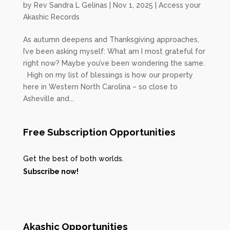
by
Rev Sandra L Gelinas
|
Nov 1, 2025
|
Access your
Akashic Records
As autumn deepens and Thanksgiving approaches,
I’ve been asking myself: What am I most grateful for
right now? Maybe you’ve been wondering the same.
High on my list of blessings is how our property
here in Western North Carolina – so close to
Asheville and...
Free Subscription Opportunities
Get the best of both worlds.
Subscribe now!
Akashic Opportunities