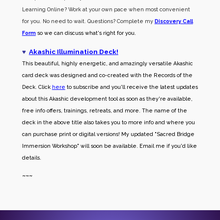
Learning Online? Work at your own pace when most convenient
for you. No need to wait. Questions? Complete my
Discovery Call
Form
so we can discuss what's right for you.
♥
Akashic Illumination Deck!
This beautiful, highly energetic, and amazingly versatile Akashic
card deck was designed and co-created with the Records of the
Deck. Click
here
to subscribe and you'll receive the latest updates
about this Akashic development tool as soon as they're available,
free info offers, trainings, retreats, and more. The name of the
deck in the above title also takes you to more info and where you
can purchase print or digital versions! My updated "Sacred Bridge
Immersion Workshop" will soon be available. Email me if you'd like
details.
~~~