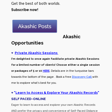
Get the best of both worlds.
Subscribe now!
Akashic
Opportunities
♥
Private Akashic Sessions
I'm delighted to once again facilitate private Akashic Sessions
for a limited number of clients! Choose either a single session
or packages of 5 or 10
HERE
.
Details are in the turquoise bars
towards the bottom of the page . Book a free
Discovery Call
with
me to explore what's best for you.
♥
"
Learn to Access & Explore Your Akashic Records
"
SELF PACED-O
NLINE
Eager to learn to access and explore your own Akashic Records
AND prefer the privacy and convenience of Self-Paced Distance