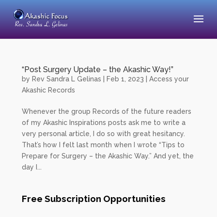
“Post Surgery Update – the Akashic Way!”
by
Rev Sandra L Gelinas
|
Feb 1, 2023
|
Access your
Akashic Records
Whenever the group Records of the future readers
of my Akashic Inspirations posts ask me to write a
very personal article, I do so with great hesitancy.
That’s how I felt last month when I wrote “Tips to
Prepare for Surgery – the Akashic Way.” And yet, the
day I...
Free Subscription Opportunities