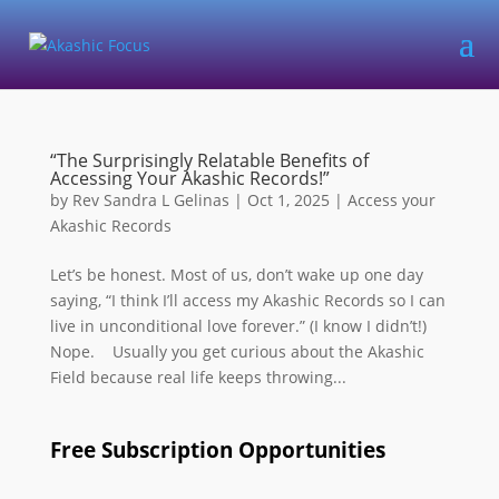
“The Surprisingly Relatable Benefits of
Accessing Your Akashic Records!”
by
Rev Sandra L Gelinas
|
Oct 1, 2025
|
Access your
Akashic Records
Let’s be honest. Most of us, don’t wake up one day
saying, “I think I’ll access my Akashic Records so I can
live in unconditional love forever.” (I know I didn’t!)
Nope. Usually you get curious about the Akashic
Field because real life keeps throwing...
Free Subscription Opportunities