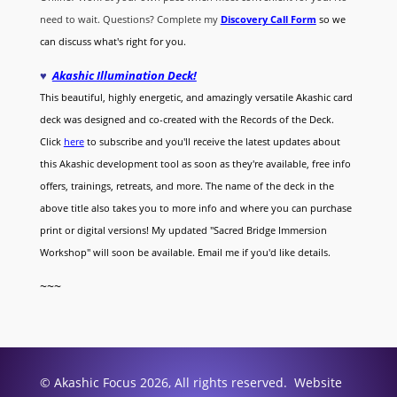
need to wait. Questions? Complete my
Discovery Call
Form
so we
can discuss what's right for you.
♥
Akashic Illumination Deck!
This beautiful, highly energetic, and amazingly versatile Akashic card
deck was designed and co-created with the Records of the Deck.
Click
here
to subscribe and you'll receive the latest updates about
this Akashic development tool as soon as they're available, free info
offers, trainings, retreats, and more. The name of the deck in the
above title also takes you to more info and where you can purchase
print or digital versions! My updated "Sacred Bridge Immersion
Workshop" will soon be available. Email me if you'd like details.
~~~
© Akashic Focus 2026, All rights reserved. Website