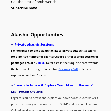
Get the best of both worlds.
Subscribe now!
Akashic Opportunities
♥
Private Akashic Sessions
I'm delighted to once again facilitate private Akashic Sessions
for a limited number of clients! Choose either a single session or
packages of 5 or 10
HERE
.
Details are in the turquoise bars towards
the bottom of the page . Book a free
Discovery Call
with me to
explore what's best for you.
♥
"
Learn to Access & Explore Your Akashic Records
"
SELF PACED-O
NLINE
Eager to learn to access and explore your own Akashic Records AND
prefer the privacy and convenience of Self-Paced Distance Learning
Online? Work at your own pace when most convenient for you. No