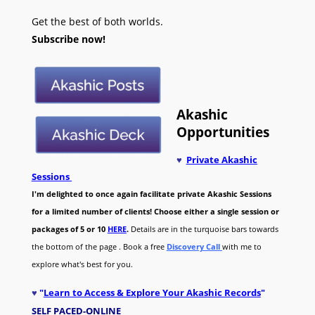
Get the best of both worlds.
Subscribe now!
Akashic
Opportunities
♥
Private Akashic
Sessions
I'm delighted to once again facilitate private Akashic Sessions
for a limited number of clients! Choose either a single session or
packages of 5 or 10
HERE
.
Details are in the turquoise bars towards
the bottom of the page . Book a free
Discovery Call
with me to
explore what's best for you.
♥
"
Learn to Access & Explore Your Akashic Records
"
SELF PACED-O
NLINE