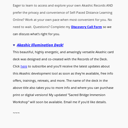
Eager to learn to access and explore your own Akashic Records AND
prefer the privacy and convenience of Self-Paced Distance Learning
Online? Work at your own pace when most convenient for you. No
need to wait. Questions? Complete my
Discovery Call
Form
so we
can discuss what's right for you.
♥
Akashic Illumination Deck!
This beautiful, highly energetic, and amazingly versatile Akashic card
deck was designed and co-created with the Records of the Deck.
Click
here
to subscribe and you'll receive the latest updates about
this Akashic development tool as soon as they're available, free info
offers, trainings, retreats, and more. The name of the deck in the
above title also takes you to more info and where you can purchase
print or digital versions! My updated "Sacred Bridge Immersion
Workshop" will soon be available. Email me if you'd like details.
~~~