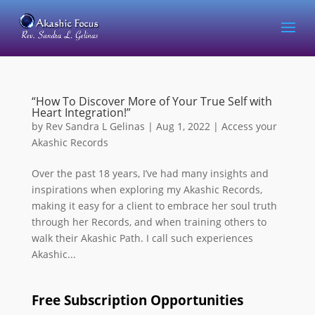
“How To Discover More of Your True Self with
Heart Integration!”
by
Rev Sandra L Gelinas
|
Aug 1, 2022
|
Access your
Akashic Records
Over the past 18 years, I’ve had many insights and
inspirations when exploring my Akashic Records,
making it easy for a client to embrace her soul truth
through her Records, and when training others to
walk their Akashic Path. I call such experiences
Akashic...
Free Subscription Opportunities