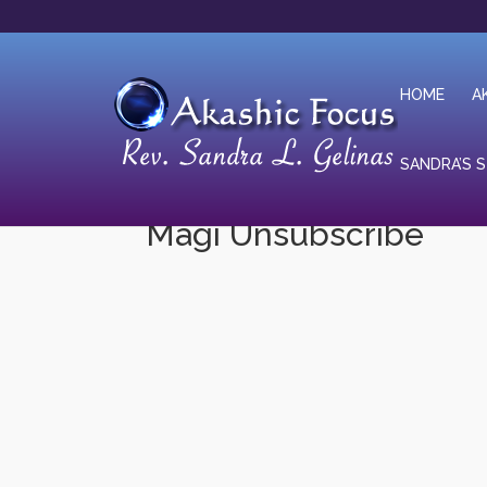
HOME
A
SANDRA’S 
Magi Unsubscribe