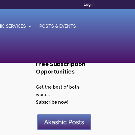
Log In
IC SERVICES
POSTS & EVENTS
Free Subscription
Opportunities
Get the best of both
worlds.
Subscribe now!