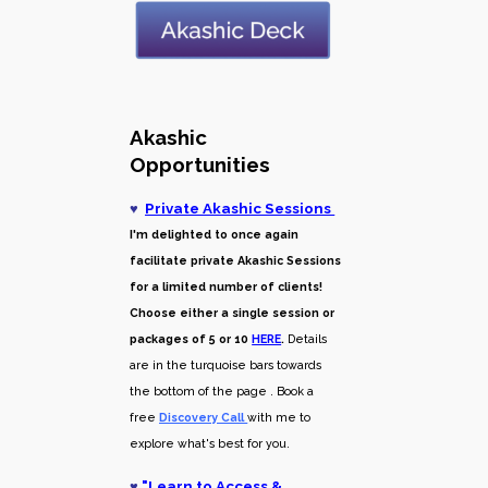
Akashic
Opportunities
♥
Private Akashic Sessions
I'm delighted to once again
facilitate private Akashic Sessions
for a limited number of clients!
Choose either a single session or
packages of 5 or 10
HERE
.
Details
are in the turquoise bars towards
the bottom of the page . Book a
free
Discovery Call
with me to
explore what's best for you.
♥
"
Learn to Access &