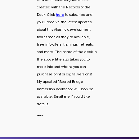
created with the Records of the
Deck. Click
here
to subscribe and
you'll receive the latest updates
about this Akashic development
tool as soon as they're available,
free info offers, trainings, retreats,
and more. The name of the deck in
the above title also takes you to
more info and where you can
purchase print or digital versions!
My updated "Sacred Bridge
Immersion Workshop" will soon be
available. Email me if you'd like
details.
~~~