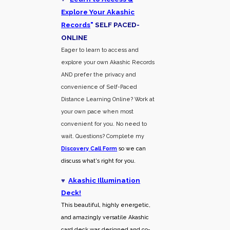
Explore Your Akashic
Records
"
SELF PACED-
O
NLINE
Eager to learn to access and
explore your own Akashic Records
AND prefer the privacy and
convenience of Self-Paced
Distance Learning Online? Work at
your own pace when most
convenient for you. No need to
wait. Questions? Complete my
Discovery Call
Form
so we can
discuss what's right for you.
♥
Akashic Illumination
Deck!
This beautiful, highly energetic,
and amazingly versatile Akashic
card deck was designed and co-