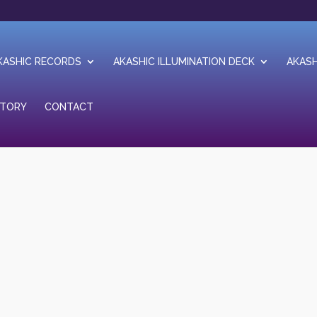
KASHIC RECORDS
AKASHIC ILLUMINATION DECK
AKASH
STORY
CONTACT