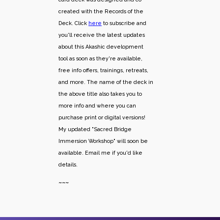
created with the Records of the
Deck. Click
here
to subscribe and
you'll receive the latest updates
about this Akashic development
tool as soon as they're available,
free info offers, trainings, retreats,
and more. The name of the deck in
the above title also takes you to
more info and where you can
purchase print or digital versions!
My updated "Sacred Bridge
Immersion Workshop" will soon be
available. Email me if you'd like
details.
~~~