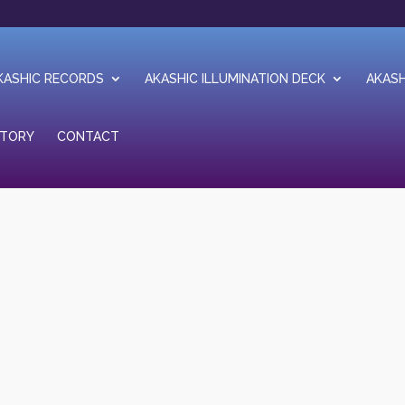
KASHIC RECORDS
AKASHIC ILLUMINATION DECK
AKASH
STORY
CONTACT