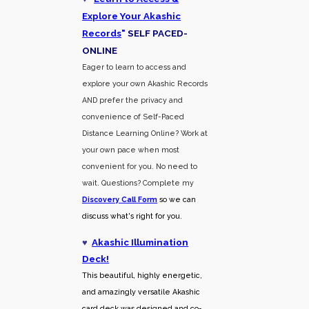
Explore Your Akashic
Records
"
SELF PACED-
O
NLINE
Eager to learn to access and
explore your own Akashic Records
AND prefer the privacy and
convenience of Self-Paced
Distance Learning Online? Work at
your own pace when most
convenient for you. No need to
wait. Questions? Complete my
Discovery Call
Form
so we can
discuss what's right for you.
♥
Akashic Illumination
Deck!
This beautiful, highly energetic,
and amazingly versatile Akashic
card deck was designed and co-