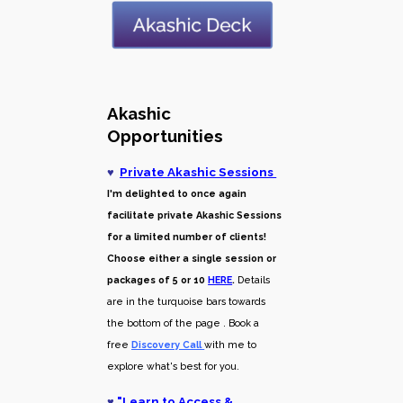
Akashic
Opportunities
♥
Private Akashic Sessions
I'm delighted to once again
facilitate private Akashic Sessions
for a limited number of clients!
Choose either a single session or
packages of 5 or 10
HERE
.
Details
are in the turquoise bars towards
the bottom of the page . Book a
free
Discovery Call
with me to
explore what's best for you.
♥
"
Learn to Access &