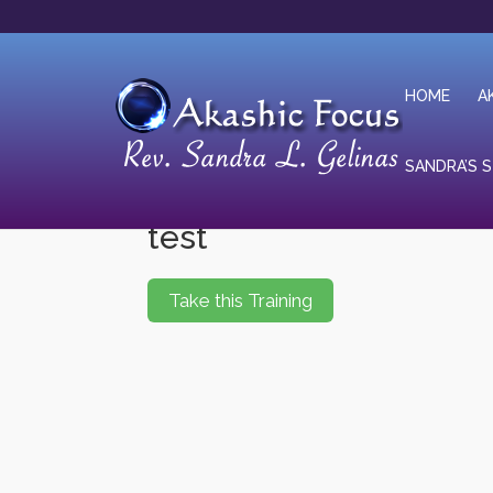
HOME
A
SANDRA’S 
test
Take this Training