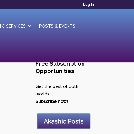
Log In
IC SERVICES
POSTS & EVENTS
Free Subscription
Opportunities
Get the best of both
worlds.
Subscribe now!