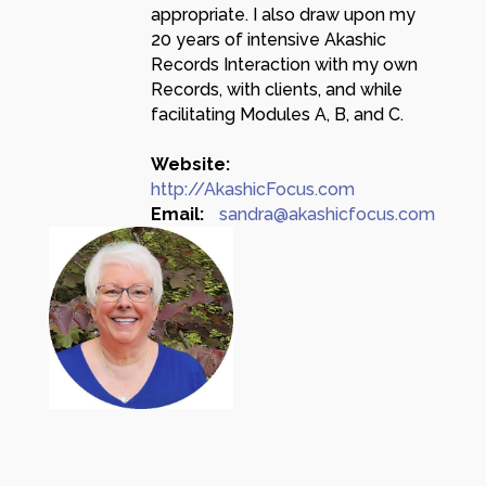
appropriate. I also draw upon my
20 years of intensive Akashic
Records Interaction with my own
Records, with clients, and while
facilitating Modules A, B, and C.
Website:
http://AkashicFocus.com
Email:
sandra@akashicfocus.com