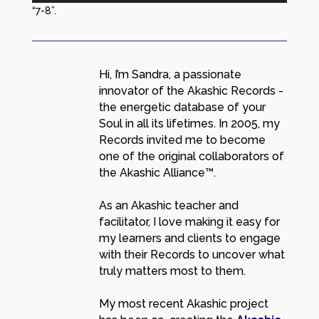
“7-8”.
Hi, I’m Sandra, a passionate
innovator of the Akashic Records -
the energetic database of your
Soul in all its lifetimes. In 2005, my
Records invited me to become
one of the original collaborators of
the Akashic Alliance™.
As an Akashic teacher and
facilitator, I love making it easy for
my learners and clients to engage
with their Records to uncover what
truly matters most to them.
My most recent Akashic project