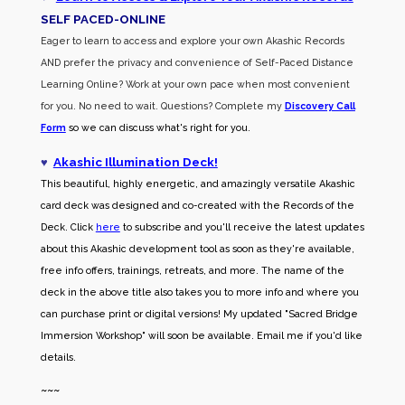
SELF PACED-O
NLINE
Eager to learn to access and explore your own Akashic Records
AND prefer the privacy and convenience of Self-Paced Distance
Learning Online? Work at your own pace when most convenient
for you. No need to wait. Questions? Complete my
Discovery Call
Form
so we can discuss what's right for you.
♥
Akashic Illumination Deck!
This beautiful, highly energetic, and amazingly versatile Akashic
card deck was designed and co-created with the Records of the
Deck. Click
here
to subscribe and you'll receive the latest updates
about this Akashic development tool as soon as they're available,
free info offers, trainings, retreats, and more. The name of the
deck in the above title also takes you to more info and where you
can purchase print or digital versions! My updated "Sacred Bridge
Immersion Workshop" will soon be available. Email me if you'd like
details.
~~~