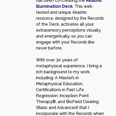
has been co-creating the
Akashic
Illumination Deck
. This well-
tested and unique Akashic
resource, designed by the Records
of the Deck, activates all your
extrasensory perceptions visually
and energetically, so you can
engage with your Records like
never before.
With over 30 years of
metaphysical experience, I bring a
rich background to my work,
including: A Master’s in
Metaphysical Education,
Certifications in Past Life
Regression, Inception Point
Therapy®, and BioField Clearing
(Basic and Advanced) that I
incorporate with the Records when