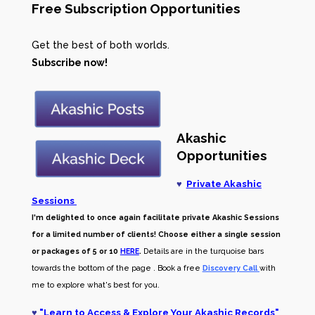
Free Subscription Opportunities
Get the best of both worlds.
Subscribe now!
Akashic
Opportunities
♥
Private Akashic
Sessions
I'm delighted to once again facilitate private Akashic Sessions
for a limited number of clients! Choose either a single session
or packages of 5 or 10
HERE
.
Details are in the turquoise bars
towards the bottom of the page . Book a free
Discovery Call
with
me to explore what's best for you.
♥
"
Learn to Access & Explore Your Akashic Records
"