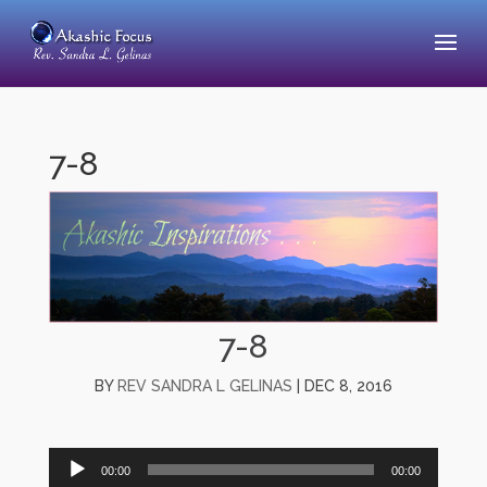
7-8
7-8
BY
REV SANDRA L GELINAS
|
DEC 8, 2016
Audio
00:00
00:00
Player