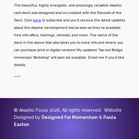
This beautiful, highly energetic, and amazingly versatile Akashic
card deck was designed and co-created with the Records of the
Deck. Click
here
to subscribe and you'll receive the latest updates
about this Akashic development tool as soon as they're available,
free info offers, trainings, retreats, and more. The name of the
deck in the above title also takes you to more info and where you
can purchase print or digital versions! My updated "Sacred Bridge
Immersion Workshop" will soon be available. Email me if you'd like
details.
~~~
© Akashic Focus 2026, All rights reserved. Website
Designed by
Designed for Momentum
&
Paula
Easton