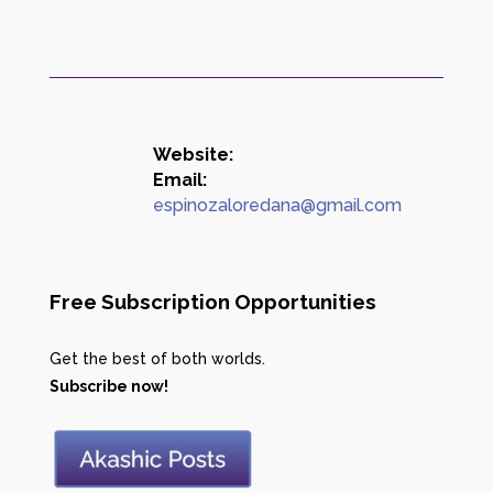
Website:
Email:
espinozaloredana@gmail.com
Free Subscription Opportunities
Get the best of both worlds.
Subscribe now!