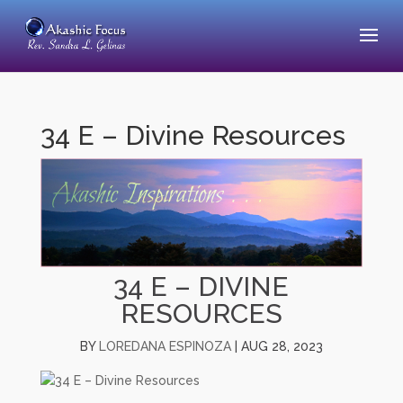
34 E – Divine Resources
34 E – DIVINE
RESOURCES
BY
LOREDANA ESPINOZA
|
AUG 28, 2023