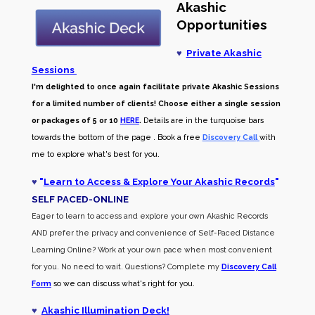
Akashic
Opportunities
♥
Private Akashic
Sessions
I'm delighted to once again facilitate private Akashic Sessions
for a limited number of clients! Choose either a single session
or packages of 5 or 10
HERE
.
Details are in the turquoise bars
towards the bottom of the page . Book a free
Discovery Call
with
me to explore what's best for you.
♥
"
Learn to Access & Explore Your Akashic Records
"
SELF PACED-O
NLINE
Eager to learn to access and explore your own Akashic Records
AND prefer the privacy and convenience of Self-Paced Distance
Learning Online? Work at your own pace when most convenient
for you. No need to wait. Questions? Complete my
Discovery Call
Form
so we can discuss what's right for you.
♥
Akashic Illumination Deck!