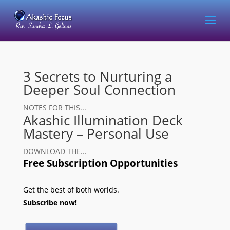
3 Secrets to Nurturing a
Deeper Soul Connection
NOTES FOR THIS...
Akashic Illumination Deck
Mastery – Personal Use
DOWNLOAD THE...
Free Subscription Opportunities
Get the best of both worlds.
Subscribe now!