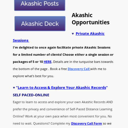
Akashic
Opportunities
♥
Private Akashic
Sessions
I'm delighted to once again facilitate private Akashic Sessions
for a limited number of clients! Choose either a single session or
packages of 5 or 10
HERE
.
Details are in the turquoise bars towards
the bottom of the page . Book a free
Discovery Call
with me to
explore what's best for you.
♥
"
Learn to Access & Explore Your Akashic Records
"
SELF PACED-O
NLINE
Eager to learn to access and explore your own Akashic Records AND
prefer the privacy and convenience of Self-Paced Distance Learning
Online? Work at your own pace when most convenient for you. No
need to wait. Questions? Complete my
Discovery Call
Form
so we