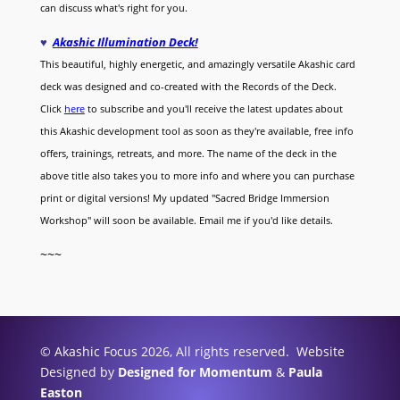
can discuss what's right for you.
♥
Akashic Illumination Deck!
This beautiful, highly energetic, and amazingly versatile Akashic card
deck was designed and co-created with the Records of the Deck.
Click
here
to subscribe and you'll receive the latest updates about
this Akashic development tool as soon as they're available, free info
offers, trainings, retreats, and more. The name of the deck in the
above title also takes you to more info and where you can purchase
print or digital versions! My updated "Sacred Bridge Immersion
Workshop" will soon be available. Email me if you'd like details.
~~~
© Akashic Focus 2026, All rights reserved. Website
Designed by
Designed for Momentum
&
Paula
Easton