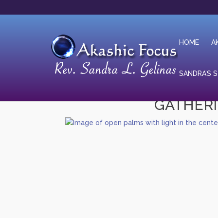
HOME
A
SANDRA’S 
GATHERI