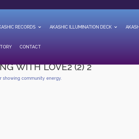
KASHIC RECORDS
AKASHIC ILLUMINATION DECK
AKASH
STORY
CONTACT
NG WITH LOVE2 (2) 2