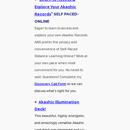
Explore Your Akashic
Records
"
SELF PACED-
O
NLINE
Eager to learn to access and
explore your own Akashic Records
AND prefer the privacy and
convenience of Self-Paced
Distance Learning Online? Work at
your own pace when most
convenient for you. No need to
wait. Questions? Complete my
Discovery Call
Form
so we can
discuss what's right for you.
♥
Akashic Illumination
Deck!
This beautiful, highly energetic,
and amazingly versatile Akashic
card deck was designed and co-