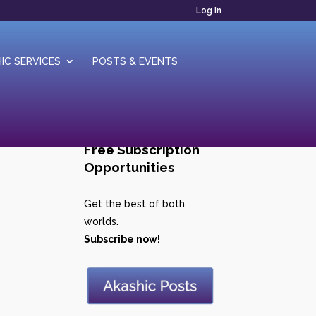
Log In
IC SERVICES
POSTS & EVENTS
Free Subscription
Opportunities
Get the best of both
worlds.
Subscribe now!