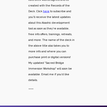
created with the Records of the
Deck. Click
here
to subscribe and
you'll receive the latest updates
about this Akashic development
tool as soon as they're available,
free info offers, trainings, retreats,
and more. The name of the deck in
the above title also takes you to
more info and where you can
purchase print or digital versions!
My updated "Sacred Bridge
Immersion Workshop" will soon be
available. Email me if you'd like
details.
~~~