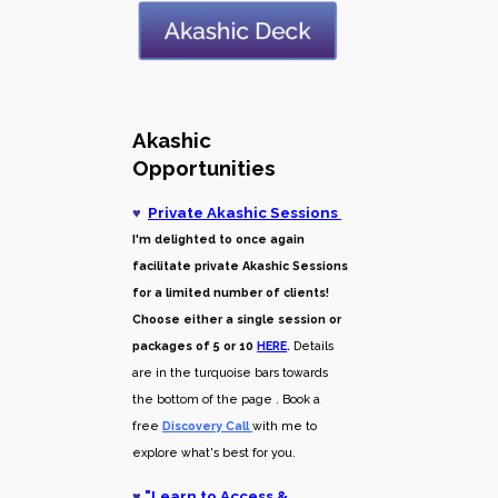
Akashic
Opportunities
♥
Private Akashic Sessions
I'm delighted to once again
facilitate private Akashic Sessions
for a limited number of clients!
Choose either a single session or
packages of 5 or 10
HERE
.
Details
are in the turquoise bars towards
the bottom of the page . Book a
free
Discovery Call
with me to
explore what's best for you.
♥
"
Learn to Access &