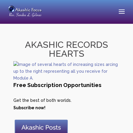
AKASHIC RECORDS
HEARTS
Free Subscription Opportunities
Get the best of both worlds.
Subscribe now!