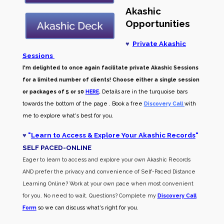
Akashic
Opportunities
♥
Private Akashic
Sessions
I'm delighted to once again facilitate private Akashic Sessions
for a limited number of clients! Choose either a single session
or packages of 5 or 10
HERE
.
Details are in the turquoise bars
towards the bottom of the page . Book a free
Discovery Call
with
me to explore what's best for you.
♥
"
Learn to Access & Explore Your Akashic Records
"
SELF PACED-O
NLINE
Eager to learn to access and explore your own Akashic Records
AND prefer the privacy and convenience of Self-Paced Distance
Learning Online? Work at your own pace when most convenient
for you. No need to wait. Questions? Complete my
Discovery Call
Form
so we can discuss what's right for you.