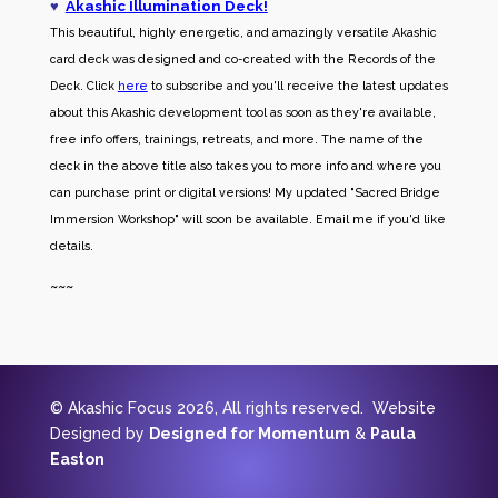
♥
Akashic Illumination Deck!
This beautiful, highly energetic, and amazingly versatile Akashic
card deck was designed and co-created with the Records of the
Deck. Click
here
to subscribe and you'll receive the latest updates
about this Akashic development tool as soon as they're available,
free info offers, trainings, retreats, and more. The name of the
deck in the above title also takes you to more info and where you
can purchase print or digital versions! My updated "Sacred Bridge
Immersion Workshop" will soon be available. Email me if you'd like
details.
~~~
© Akashic Focus 2026, All rights reserved. Website
Designed by
Designed for Momentum
&
Paula
Easton