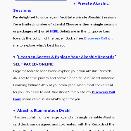
♥
Private Akashic
Sessions
I'm delighted to once again facilitate private Akashic Sessions
for a limited number of clients! Choose either a single session
or packages of 5 or 10
HERE
.
Details are in the turquoise bars
towards the bottom of the page . Book a free
Discovery Call
with
me to explore what's best for you.
♥
"
Learn to Access & Explore Your Akashic Records
"
SELF PACED-O
NLINE
Eager to learn to access and explore your own Akashic Records
AND prefer the privacy and convenience of Self-Paced Distance
Learning Online? Work at your own pace when most convenient
for you. No need to wait. Questions? Complete my
Discovery Call
Form
so we can discuss what's right for you.
♥
Akashic Illumination Deck!
This beautiful, highly energetic, and amazingly versatile Akashic
card deck was designed and co-created with the Records of the