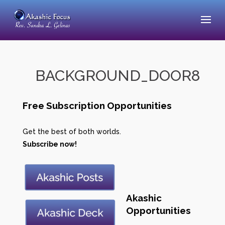
BACKGROUND_DOOR8
Free Subscription Opportunities
Get the best of both worlds.
Subscribe now!
Akashic
Opportunities