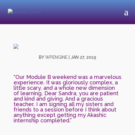
BY
WPENGINE
|
JAN 27, 2019
“Our Module B weekend was a marvelous
experience. It was gloriously complex, a
little scary, and a whole new dimension
of learning. Dear Sandra, you are patient
and kind and giving. And a gracious
teacher. I am signing all my sisters and
friends to a session before I think about
anything except getting my Akashic
internship completed.”