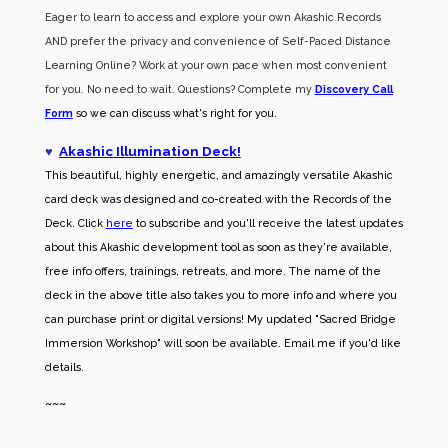
Eager to learn to access and explore your own Akashic Records
AND prefer the privacy and convenience of Self-Paced Distance
Learning Online? Work at your own pace when most convenient
for you. No need to wait. Questions? Complete my
Discovery Call
Form
so we can discuss what's right for you.
♥
Akashic Illumination Deck!
This beautiful, highly energetic, and amazingly versatile Akashic
card deck was designed and co-created with the Records of the
Deck. Click
here
to subscribe and you'll receive the latest updates
about this Akashic development tool as soon as they're available,
free info offers, trainings, retreats, and more. The name of the
deck in the above title also takes you to more info and where you
can purchase print or digital versions! My updated "Sacred Bridge
Immersion Workshop" will soon be available. Email me if you'd like
details.
~~~