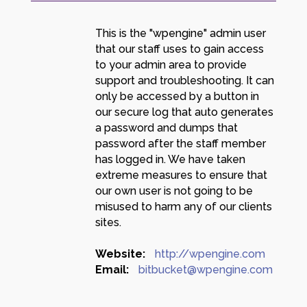
This is the "wpengine" admin user
that our staff uses to gain access
to your admin area to provide
support and troubleshooting. It can
only be accessed by a button in
our secure log that auto generates
a password and dumps that
password after the staff member
has logged in. We have taken
extreme measures to ensure that
our own user is not going to be
misused to harm any of our clients
sites.
Website:
http://wpengine.com
Email:
bitbucket@wpengine.com