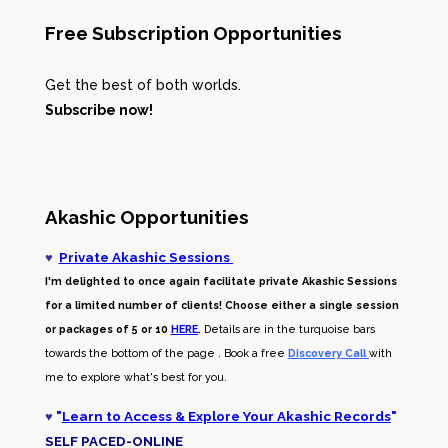
Free Subscription Opportunities
Get the best of both worlds.
Subscribe now!
Akashic Opportunities
♥
Private Akashic Sessions
I'm delighted to once again facilitate private Akashic Sessions
for a limited number of clients! Choose either a single session
or packages of 5 or 10
HERE
.
Details are in the turquoise bars
towards the bottom of the page . Book a free
Discovery Call
with
me to explore what's best for you.
♥
"
Learn to Access & Explore Your Akashic Records
"
SELF PACED-O
NLINE