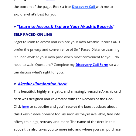
the bottom of the page . Book a free
Discovery Call
with me to
explore what's best for you.
♥
"
Learn to Access & Explore Your Akashic Records
"
SELF PACED-O
NLINE
Eager to learn to access and explore your own Akashic Records AND
prefer the privacy and convenience of Self-Paced Distance Learning
Online? Work at your own pace when most convenient for you. No
need to wait. Questions? Complete my
Discovery Call
Form
so we
can discuss what's right for you.
♥
Akashic Illumination Deck!
This beautiful, highly energetic, and amazingly versatile Akashic card
deck was designed and co-created with the Records of the Deck.
Click
here
to subscribe and you'll receive the latest updates about
this Akashic development tool as soon as they're available, free info
offers, trainings, retreats, and more. The name of the deck in the
above title also takes you to more info and where you can purchase