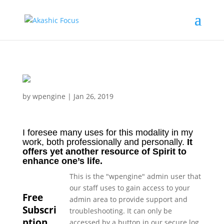
by
wpengine
|
Jan 26, 2019
I foresee many uses for this modality in my
work, both professionally and personally.
It
offers yet another resource of Spirit to
enhance one’s life.
This is the "wpengine" admin user that
our staff uses to gain access to your
Free
admin area to provide support and
Subscri
troubleshooting. It can only be
ption
accessed by a button in our secure log