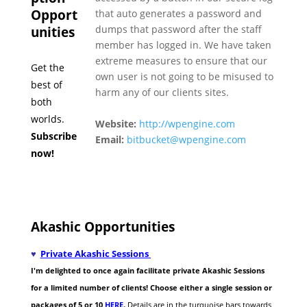
Opport
that auto generates a password and
dumps that password after the staff
unities
member has logged in. We have taken
extreme measures to ensure that our
Get the
own user is not going to be misused to
best of
harm any of our clients sites.
both
worlds.
Website:
http://wpengine.com
Subscribe
Email:
bitbucket@wpengine.com
now!
Akashic Opportunities
♥
Private Akashic Sessions
I'm delighted to once again facilitate private Akashic Sessions
for a limited number of clients! Choose either a single session or
packages of 5 or 10
HERE
.
Details are in the turquoise bars towards