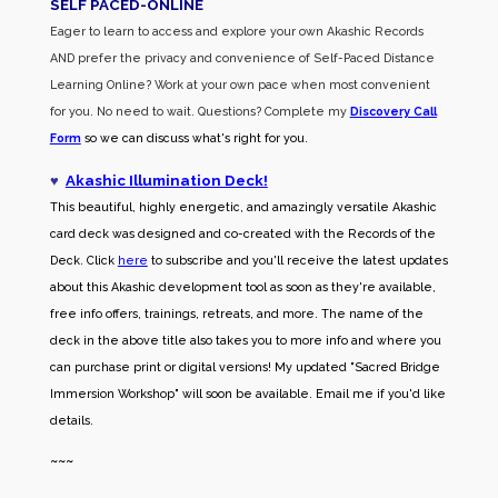
SELF PACED-O
NLINE
Eager to learn to access and explore your own Akashic Records
AND prefer the privacy and convenience of Self-Paced Distance
Learning Online? Work at your own pace when most convenient
for you. No need to wait. Questions? Complete my
Discovery Call
Form
so we can discuss what's right for you.
♥
Akashic Illumination Deck!
This beautiful, highly energetic, and amazingly versatile Akashic
card deck was designed and co-created with the Records of the
Deck. Click
here
to subscribe and you'll receive the latest updates
about this Akashic development tool as soon as they're available,
free info offers, trainings, retreats, and more. The name of the
deck in the above title also takes you to more info and where you
can purchase print or digital versions! My updated "Sacred Bridge
Immersion Workshop" will soon be available. Email me if you'd like
details.
~~~