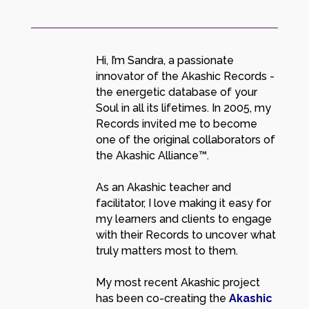
Hi, I’m Sandra, a passionate
innovator of the Akashic Records -
the energetic database of your
Soul in all its lifetimes. In 2005, my
Records invited me to become
one of the original collaborators of
the Akashic Alliance™.
As an Akashic teacher and
facilitator, I love making it easy for
my learners and clients to engage
with their Records to uncover what
truly matters most to them.
My most recent Akashic project
has been co-creating the
Akashic