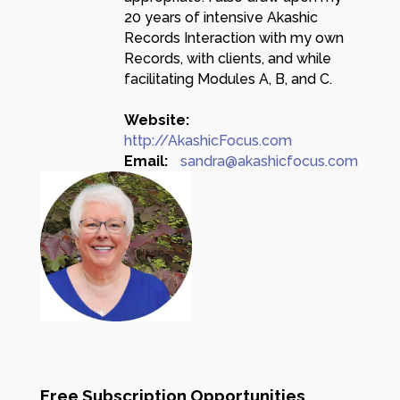
20 years of intensive Akashic
Records Interaction with my own
Records, with clients, and while
facilitating Modules A, B, and C.
Website:
http://AkashicFocus.com
Email:
sandra@akashicfocus.com
Free Subscription Opportunities