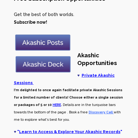
Get the best of both worlds.
Subscribe now!
Akashic
Opportunities
♥
Private Akashic
Sessions
I'm delighted to once again facilitate private Akashic Sessions
for a limited number of clients! Choose either a single session
or packages of 5 or 10
HERE
.
Details are in the turquoise bars
towards the bottom of the page . Book a free
Discovery Call
with
me to explore what's best for you.
♥
"
Learn to Access & Explore Your Akashic Records
"