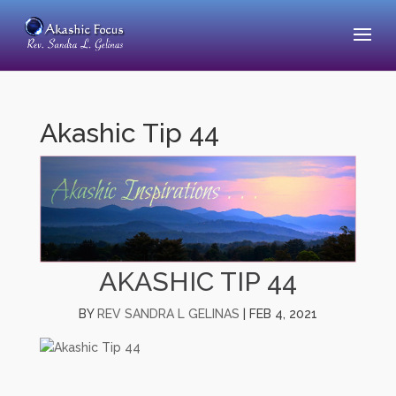
Akashic Tip 44
AKASHIC TIP 44
BY
REV SANDRA L GELINAS
|
FEB 4, 2021