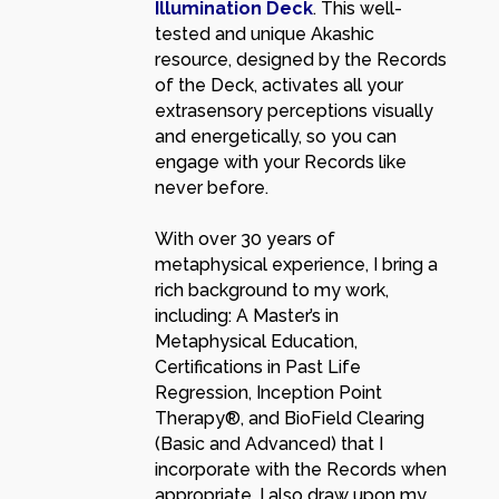
Illumination Deck
. This well-
tested and unique Akashic
resource, designed by the Records
of the Deck, activates all your
extrasensory perceptions visually
and energetically, so you can
engage with your Records like
never before.
With over 30 years of
metaphysical experience, I bring a
rich background to my work,
including: A Master’s in
Metaphysical Education,
Certifications in Past Life
Regression, Inception Point
Therapy®, and BioField Clearing
(Basic and Advanced) that I
incorporate with the Records when
appropriate. I also draw upon my