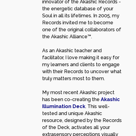
innovator of the Akashic Records -
the energetic database of your
Soul in all its lifetimes. In 2005, my
Records invited me to become
one of the original collaborators of
the Akashic Alliance™.
As an Akashic teacher and
facilitator, I love making it easy for
my learners and clients to engage
with their Records to uncover what
truly matters most to them.
My most recent Akashic project
has been co-creating the
Akashic
Illumination Deck
. This well-
tested and unique Akashic
resource, designed by the Records
of the Deck, activates all your
extrasensory perceptions visually