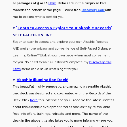
or packages of 5 or 10
HERE
.
Details are in the turquoise bars
towards the bottom of the page . Book a free
Discovery Call
with
me to explore what's best for you.
♥
"
Learn to Access & Explore Your Akashic Records
"
SELF PACED-O
NLINE
Eager to learn to access and explore your own Akashic Records
AND prefer the privacy and convenience of Self-Paced Distance
Learning Online? Work at your own pace when most convenient
for you. No need to wait. Questions? Complete my
Discovery Call
Form
so we can discuss what's right for you.
♥
Akashic Illumination Deck!
This beautiful, highly energetic, and amazingly versatile Akashic
card deck was designed and co-created with the Records of the
Deck. Click
here
to subscribe and you'll receive the latest updates
about this Akashic development tool as soon as they're available,
free info offers, trainings, retreats, and more. The name of the
deck in the above title also takes you to more info and where you