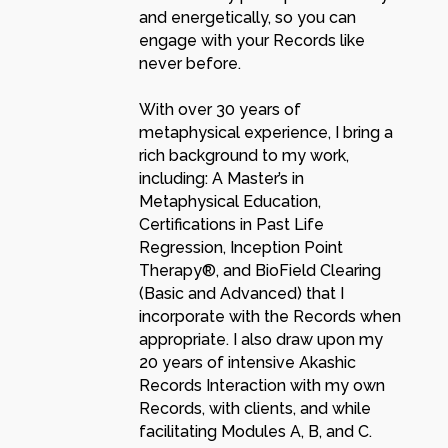
and energetically, so you can
engage with your Records like
never before.
With over 30 years of
metaphysical experience, I bring a
rich background to my work,
including: A Master’s in
Metaphysical Education,
Certifications in Past Life
Regression, Inception Point
Therapy®, and BioField Clearing
(Basic and Advanced) that I
incorporate with the Records when
appropriate. I also draw upon my
20 years of intensive Akashic
Records Interaction with my own
Records, with clients, and while
facilitating Modules A, B, and C.