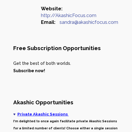
Website:
http://AkashicFocus.com
Email:
sandra@akashicfocus.com
Free Subscription Opportunities
Get the best of both worlds.
Subscribe now!
Akashic Opportunities
♥
Private Akashic Sessions
I'm delighted to once again facilitate private Akashic Sessions
for a limited number of clients! Choose either a single session