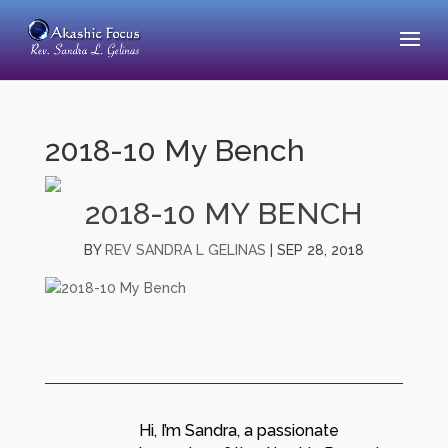
2018-10 My Bench
2018-10 MY BENCH
BY
REV SANDRA L GELINAS
|
SEP 28, 2018
Hi, I’m Sandra, a passionate