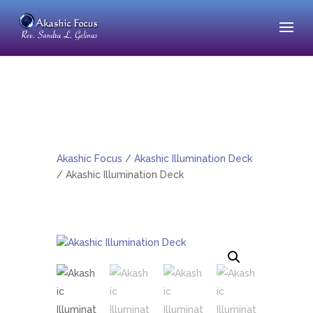
Akashic Focus
/
Akashic Illumination Deck
/ Akashic Illumination Deck