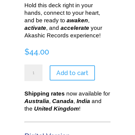
Hold this deck right in your
hands, connect to your heart,
and be ready to
awaken
,
activate
, and
accelerate
your
Akashic Records experience!
$
44.00
Akashic
Add to cart
Illumination
Deck
quantity
Shipping rates
now available for
Australia
,
Canada
,
India
and
the
United Kingdom
!
•