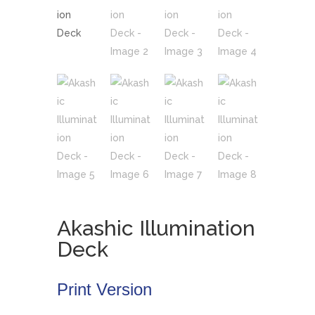
Akashic Illumination
Deck
Print Version
•