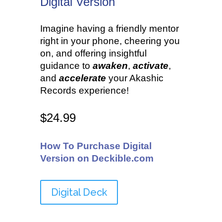
Digital Version
•
Imagine having a friendly mentor
right in your phone, cheering you
on, and offering insightful
guidance to
awaken
,
activate
,
and
accelerate
your Akashic
Records experience!
$24.99
How To Purchase Digital
Version on Deckible.com
Digital Deck